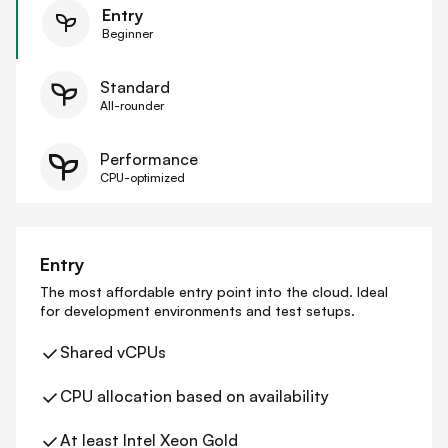
Entry
Beginner
Standard
All-rounder
Performance
CPU-optimized
Entry
The most affordable entry point into the cloud. Ideal
for development environments and test setups.
Shared vCPUs
CPU allocation based on availability
At least Intel Xeon Gold