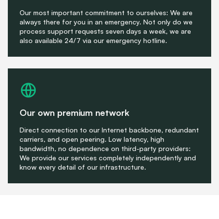
Our most important commitment to ourselves: We are
always there for you in an emergency. Not only do we
process support requests seven days a week, we are
also available 24/7 via our emergency hotline.
Our own premium network
Direct connection to our Internet backbone, redundant
carriers, and open peering. Low latency, high
bandwidth, no dependence on third-party providers:
We provide our services completely independently and
know every detail of our infrastructure.