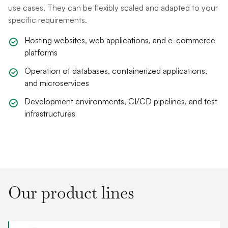
use cases. They can be flexibly scaled and adapted to your
specific requirements.
Hosting websites, web applications, and e-commerce
platforms
Operation of databases, containerized applications,
and microservices
Development environments, CI/CD pipelines, and test
infrastructures
Our product lines