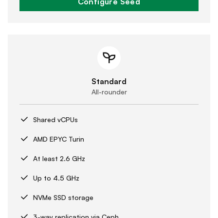
Configure Seed
Standard
All-rounder
Shared vCPUs
AMD EPYC Turin
At least 2.6 GHz
Up to 4.5 GHz
NVMe SSD storage
3-way replication via Ceph