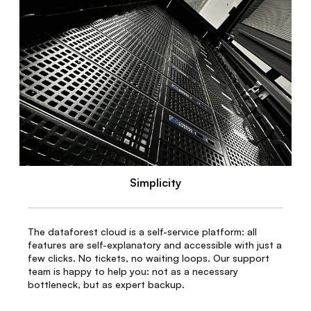
Simplicity
The dataforest cloud is a self-service platform: all
features are self-explanatory and accessible with just a
few clicks. No tickets, no waiting loops. Our support
team is happy to help you: not as a necessary
bottleneck, but as expert backup.