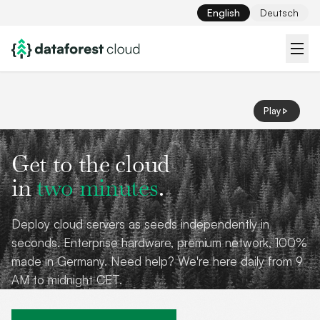
English
Deutsch
Play
Get to the cloud
in
two minutes
.
Deploy cloud servers as seeds independently in
seconds. Enterprise hardware, premium network, 100%
made in Germany. Need help? We're here daily from 9
AM to midnight CET.