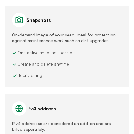
Snapshots
On-demand image of your seed, ideal for protection
against maintenance work such as dist upgrades.
One active snapshot possible
Create and delete anytime
Hourly billing
IPv4 address
IPv4 addresses are considered an add-on and are
billed separately.