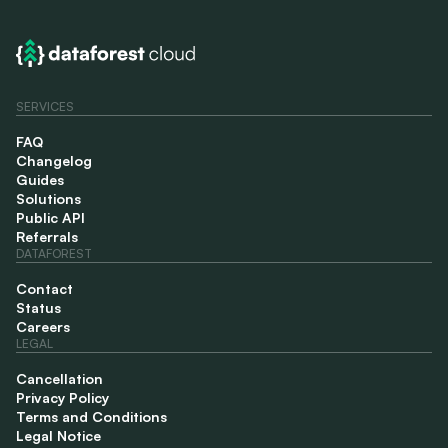
SERVICES
FAQ
Changelog
Guides
Solutions
Public API
Referrals
DATAFOREST
Contact
Status
Careers
LEGAL
Cancellation
Privacy Policy
Terms and Conditions
Legal Notice