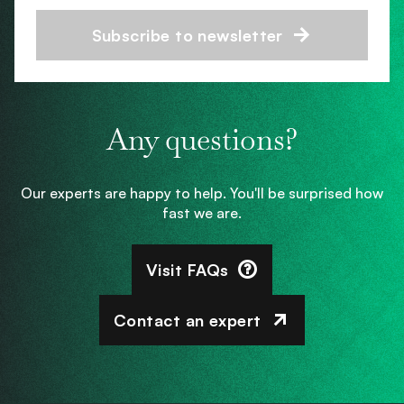
Subscribe to newsletter
Any questions?
Our experts are happy to help. You'll be surprised how
fast we are.
Visit FAQs
Contact an expert