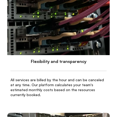
Flexibility and transparency
All services are billed by the hour and can be canceled
at any time. Our platform calculates your team's
estimated monthly costs based on the resources
currently booked.