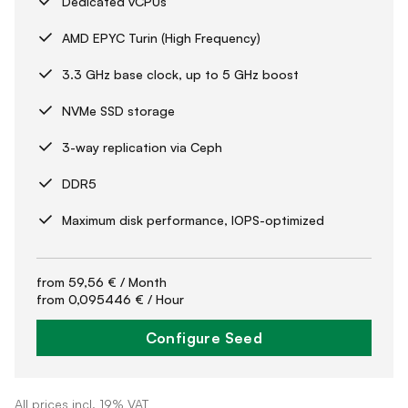
Dedicated vCPUs
AMD EPYC Turin (High Frequency)
3.3 GHz base clock, up to 5 GHz boost
NVMe SSD storage
3-way replication via Ceph
DDR5
Maximum disk performance, IOPS-optimized
from
59,56 €
/ Month
from
0,095446 €
/ Hour
Configure Seed
All prices incl. 19% VAT