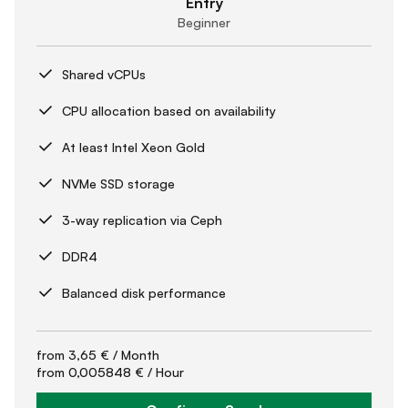
Entry
Beginner
Shared vCPUs
CPU allocation based on availability
At least Intel Xeon Gold
NVMe SSD storage
3-way replication via Ceph
DDR4
Balanced disk performance
from
3,65 €
/ Month
from
0,005848 €
/ Hour