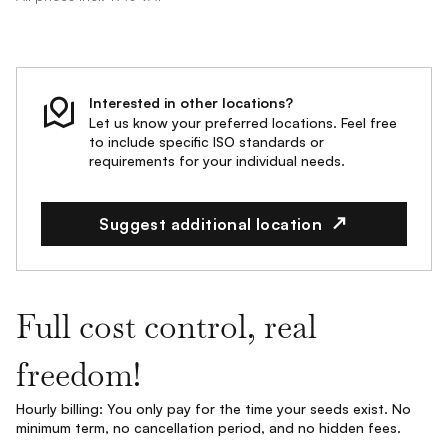
Interested in other locations?
Let us know your preferred locations. Feel free
to include specific ISO standards or
requirements for your individual needs.
Suggest additional location
Full cost control, real
freedom!
Hourly billing: You only pay for the time your seeds exist. No
minimum term, no cancellation period, and no hidden fees.