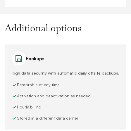
Additional options
Backups
High data security with automatic daily offsite backups.
Restorable at any time
Activation and deactivation as needed
Hourly billing
Stored in a different data center