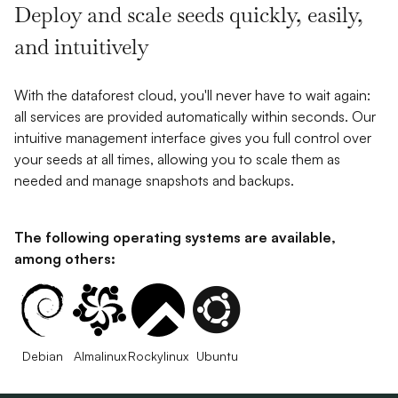
Deploy and scale seeds quickly, easily,
and intuitively
With the dataforest cloud, you'll never have to wait again:
all services are provided automatically within seconds. Our
intuitive management interface gives you full control over
your seeds at all times, allowing you to scale them as
needed and manage snapshots and backups.
The following operating systems are available,
among others:
Debian
Almalinux
Rockylinux
Ubuntu