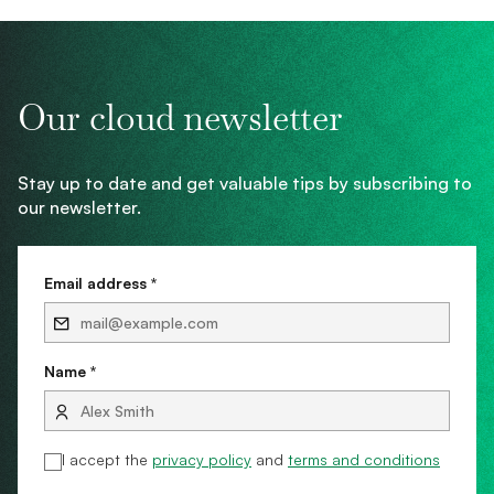
Our cloud newsletter
Stay up to date and get valuable tips by subscribing to
our newsletter.
Email address *
Name *
I accept the
privacy policy
and
terms and conditions