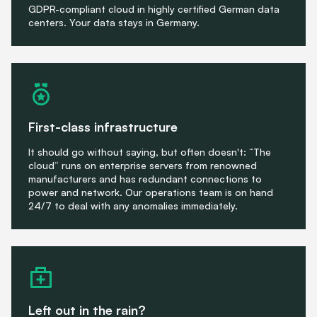
GDPR-compliant cloud in highly certified German data
centers. Your data stays in Germany.
First-class infrastructure
It should go without saying, but often doesn't: “The
cloud“ runs on enterprise servers from renowned
manufacturers and has redundant connections to
power and network. Our operations team is on hand
24/7 to deal with any anomalies immediately.
Left out in the rain?