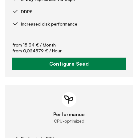
DDR5
Increased disk performance
from
15,34 €
/ Month
from
0,024579 €
/ Hour
Configure Seed
Performance
CPU-optimized