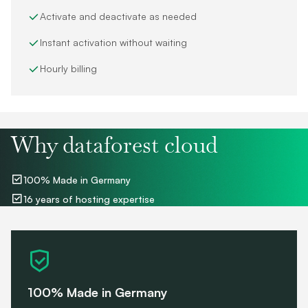
Activate and deactivate as needed
Instant activation without waiting
Hourly billing
Why dataforest cloud
100% Made in Germany
16 years of hosting expertise
100% Made in Germany