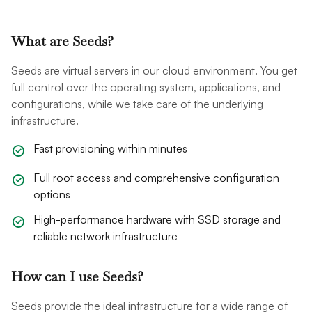
What are Seeds?
Seeds are virtual servers in our cloud environment. You get
full control over the operating system, applications, and
configurations, while we take care of the underlying
infrastructure.
Fast provisioning within minutes
Full root access and comprehensive configuration
options
High-performance hardware with SSD storage and
reliable network infrastructure
How can I use Seeds?
Seeds provide the ideal infrastructure for a wide range of