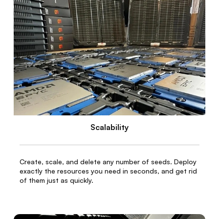
Scalability
Create, scale, and delete any number of seeds. Deploy
exactly the resources you need in seconds, and get rid
of them just as quickly.