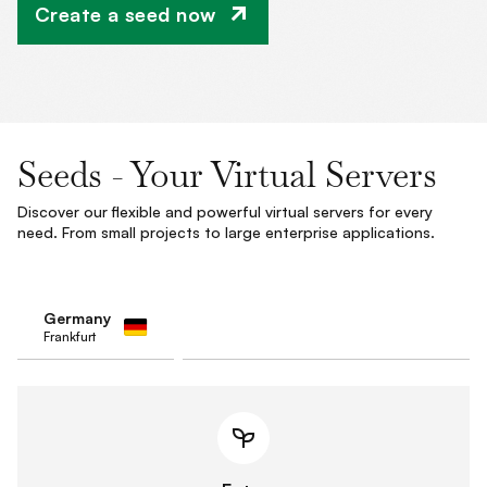
Create a seed now
Seeds - Your Virtual Servers
Discover our flexible and powerful virtual servers for every
need. From small projects to large enterprise applications.
Germany
Frankfurt