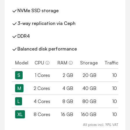
NVMe SSD storage
3-way replication via Ceph
DDR4
Balanced disk performance
Model
CPU
RAM
Storage
Traffic
S
1 Cores
2 GB
20 GB
10 TB
M
2 Cores
4 GB
40 GB
10 TB
L
4 Cores
8 GB
80 GB
10 TB
XL
8 Cores
16 GB
160 GB
10 TB
All prices incl. 19% VAT