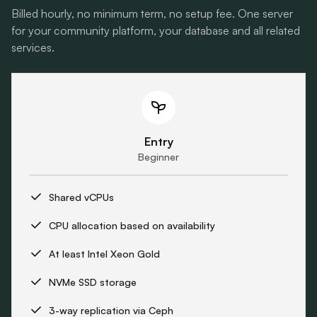
Billed hourly, no minimum term, no setup fee. One server
for your community platform, your database and all related
services.
Entry
Beginner
Shared vCPUs
CPU allocation based on availability
At least Intel Xeon Gold
NVMe SSD storage
3-way replication via Ceph