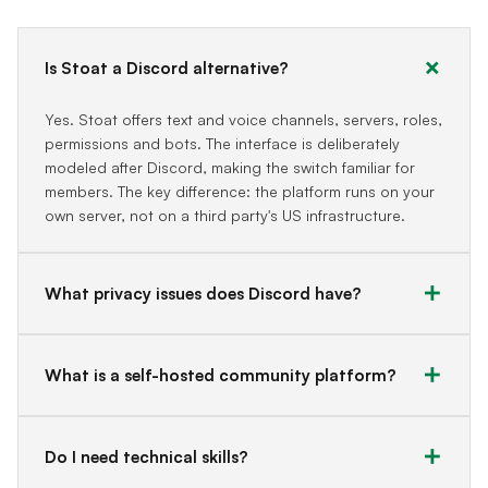
Is Stoat a Discord alternative?
Yes. Stoat offers text and voice channels, servers, roles,
permissions and bots. The interface is deliberately
modeled after Discord, making the switch familiar for
members. The key difference: the platform runs on your
own server, not on a third party's US infrastructure.
What privacy issues does Discord have?
What is a self-hosted community platform?
Do I need technical skills?