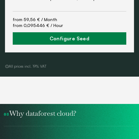
from
59,56 €
/ Month
from
0,095446 €
/ Hour
Configure Seed
All prices incl. 19% VAT
Why dataforest cloud?
08