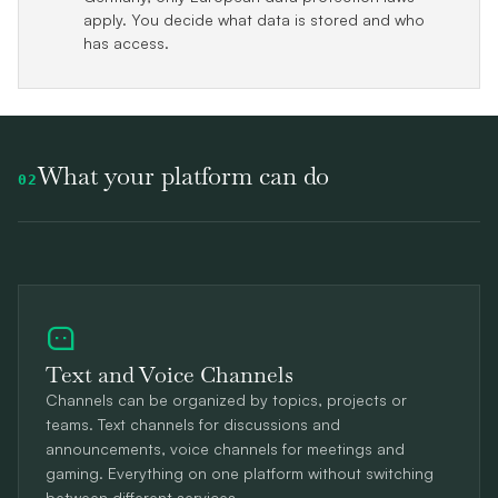
apply. You decide what data is stored and who
has access.
What your platform can do
02
Text and Voice Channels
Channels can be organized by topics, projects or
teams. Text channels for discussions and
announcements, voice channels for meetings and
gaming. Everything on one platform without switching
between different services.