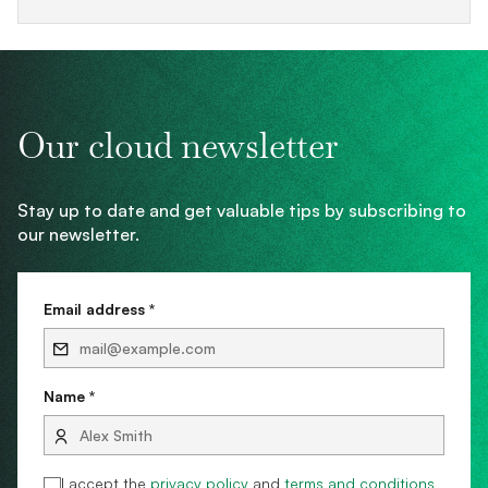
Our cloud newsletter
Stay up to date and get valuable tips by subscribing to
our newsletter.
Email address *
Name *
I accept the
privacy policy
and
terms and conditions