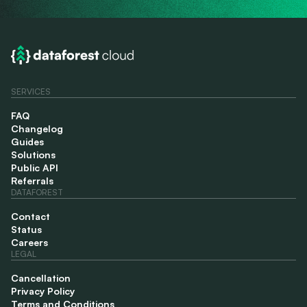
SERVICES
FAQ
Changelog
Guides
Solutions
Public API
Referrals
DATAFOREST
Contact
Status
Careers
LEGAL
Cancellation
Privacy Policy
Terms and Conditions