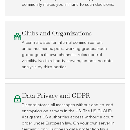
community makes you immune to such decisions.
Clubs and Organizations
A central place for internal communication:
announcements, polls, working groups. Each
group gets its own channels, roles control
visibility. No third-party servers, no ads, no data
analysis by third parties.
Data Privacy and GDPR
Discord stores all messages without end-to-end
encryption on servers in the US. The US CLOUD
Act grants US authorities access without a court
order under European law. On your own server in
Germany, only European data protection laws