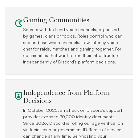
Gaming Communities
Servers with text and voice channels, organized
by games, clans or topics. Roles control who can
see and use which channels. Low-latency voice
chat for raids, matches and gaming together. For
communities that want to run their infrastructure
independently of Discord's platform decisions.
Independence from Platform
Decisions
In October 2025, an attack on Discord's support
provider exposed 70,000 identity documents.
Since 2026, Discord is rolling out age verification
via facial scan or government ID. Terms of service
can change at any time. Self-hosting your