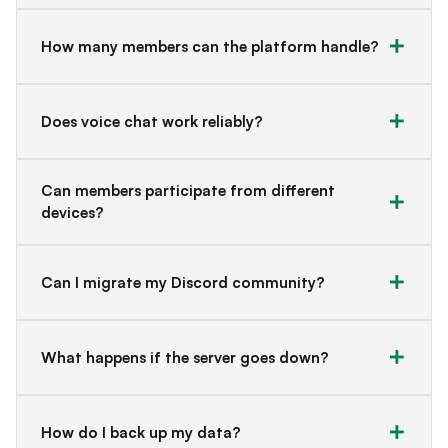
How many members can the platform handle?
Does voice chat work reliably?
Can members participate from different
devices?
Can I migrate my Discord community?
What happens if the server goes down?
How do I back up my data?