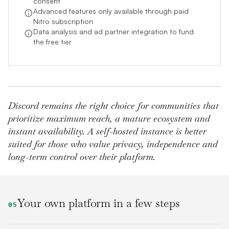
consent
Advanced features only available through paid
Nitro subscription
Data analysis and ad partner integration to fund
the free tier
Discord remains the right choice for communities that
prioritize maximum reach, a mature ecosystem and
instant availability. A self-hosted instance is better
suited for those who value privacy, independence and
long-term control over their platform.
Your own platform in a few steps
05