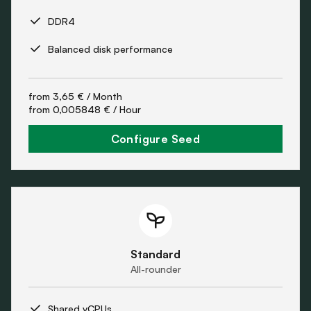
DDR4
Balanced disk performance
from
3,65 €
/ Month
from
0,005848 €
/ Hour
Configure Seed
Standard
All-rounder
Shared vCPUs