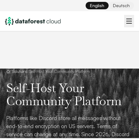
English
Deutsch
/
Solutions
/
Self-Host Your Community Platform
Self-Host Your
Community Platform
Platforms like Discord store all messages without
end-to-end encryption on US servers. Terms of
service can change at any time. Since 2026, Discord