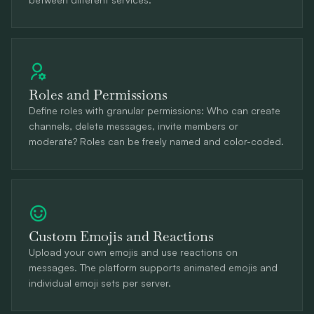
Roles and Permissions
Define roles with granular permissions: Who can create
channels, delete messages, invite members or
moderate? Roles can be freely named and color-coded.
Custom Emojis and Reactions
Upload your own emojis and use reactions on
messages. The platform supports animated emojis and
individual emoji sets per server.