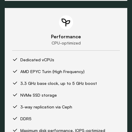
Performance
CPU-optimized
Dedicated vCPUs
AMD EPYC Turin (High Frequency)
3.3 GHz base clock, up to 5 GHz boost
NVMe SSD storage
3-way replication via Ceph
DDR5
Maximum disk performance, IOPS-optimized