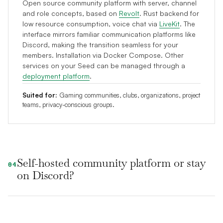
Open source community platform with server, channel
and role concepts, based on
Revolt
. Rust backend for
low resource consumption, voice chat via
LiveKit
. The
interface mirrors familiar communication platforms like
Discord, making the transition seamless for your
members. Installation via Docker Compose. Other
services on your Seed can be managed through a
deployment platform
.
Suited for:
Gaming communities, clubs, organizations, project
teams, privacy-conscious groups.
Self-hosted community platform or stay
04
on Discord?