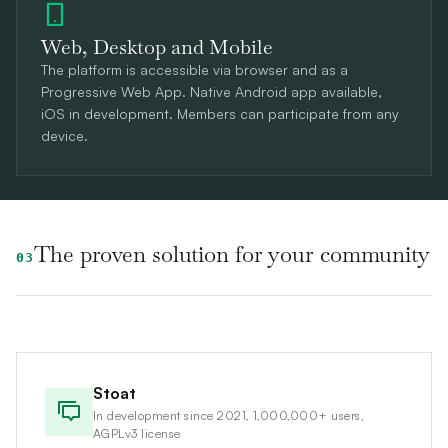
Web, Desktop and Mobile
The platform is accessible via browser and as a
Progressive Web App. Native Android app available,
iOS in development. Members can participate from any
device.
The proven solution for your community
03
Stoat
In development since 2021, 1,000,000+ users,
AGPLv3 license