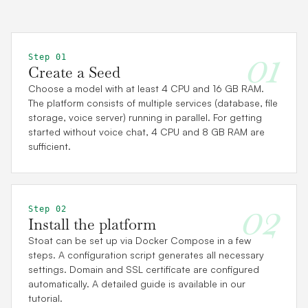
01
Step 01
Create a Seed
Choose a model with at least 4 CPU and 16 GB RAM.
The platform consists of multiple services (database, file
storage, voice server) running in parallel. For getting
started without voice chat, 4 CPU and 8 GB RAM are
sufficient.
02
Step 02
Install the platform
Stoat can be set up via Docker Compose in a few
steps. A configuration script generates all necessary
settings. Domain and SSL certificate are configured
automatically. A detailed guide is available in our
tutorial.