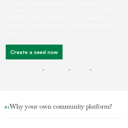
is rolling out age verification via facial scan or
government ID. The alternative: Your own platform
with text and voice channels on your server in
Germany. Same functionality, full control, no third
party.
Create a seed now
100% Made in Germany
GDPR compliant
Hourly billing
No minimum term
Why your own community platform?
01