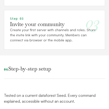
03
Step 03
Invite your community
Create your first server with channels and roles. Share
the invite link with your community. Members can
connect via browser or the mobile app.
Step-by-step setup
06
Tested on a current dataforest Seed. Every command
explained, accessible without an account.