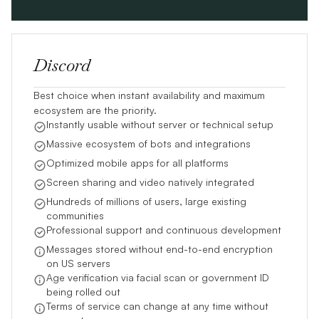
Discord
Best choice when instant availability and maximum
ecosystem are the priority.
Instantly usable without server or technical setup
Massive ecosystem of bots and integrations
Optimized mobile apps for all platforms
Screen sharing and video natively integrated
Hundreds of millions of users, large existing
communities
Professional support and continuous development
Messages stored without end-to-end encryption
on US servers
Age verification via facial scan or government ID
being rolled out
Terms of service can change at any time without