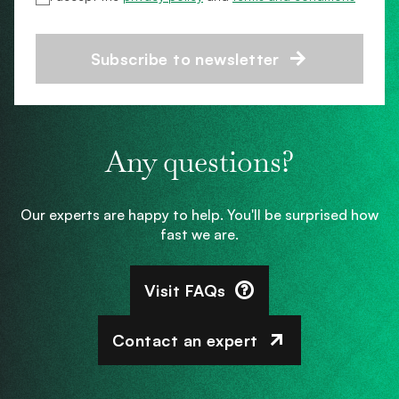
Subscribe to newsletter
Any questions?
Our experts are happy to help. You'll be surprised how
fast we are.
Visit FAQs
Contact an expert