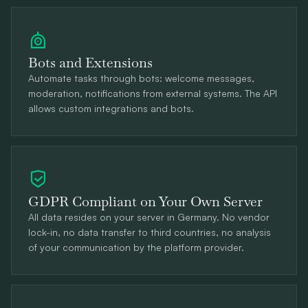
Bots and Extensions
Automate tasks through bots: welcome messages,
moderation, notifications from external systems. The API
allows custom integrations and bots.
GDPR Compliant on Your Own Server
All data resides on your server in Germany. No vendor
lock-in, no data transfer to third countries, no analysis
of your communication by the platform provider.