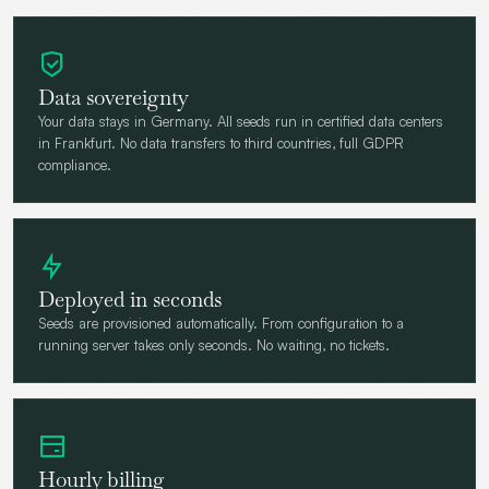
Data sovereignty
Your data stays in Germany. All seeds run in certified data centers
in Frankfurt. No data transfers to third countries, full GDPR
compliance.
Deployed in seconds
Seeds are provisioned automatically. From configuration to a
running server takes only seconds. No waiting, no tickets.
Hourly billing