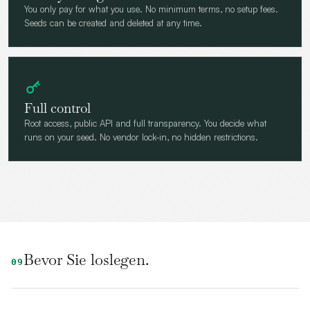
You only pay for what you use. No minimum terms, no setup fees.
Seeds can be created and deleted at any time.
Full control
Root access, public API and full transparency. You decide what
runs on your seed. No vendor lock-in, no hidden restrictions.
Bevor Sie loslegen.
09