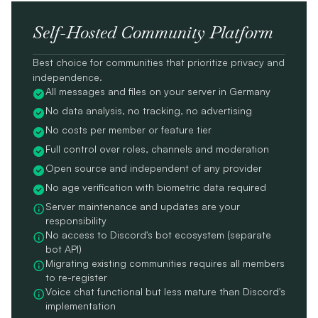
Self-Hosted Community Platform
Best choice for communities that prioritize privacy and
independence.
All messages and files on your server in Germany
No data analysis, no tracking, no advertising
No costs per member or feature tier
Full control over roles, channels and moderation
Open source and independent of any provider
No age verification with biometric data required
Server maintenance and updates are your
responsibility
No access to Discord's bot ecosystem (separate
bot API)
Migrating existing communities requires all members
to re-register
Voice chat functional but less mature than Discord's
implementation