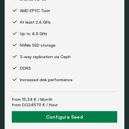
AMD EPYC Turin
At least 2.6 GHz
Up to 4.5 GHz
NVMe SSD storage
3-way replication via Ceph
DDR5
Increased disk performance
from
15,34 €
/ Month
from
0,024579 €
/ Hour
Configure Seed