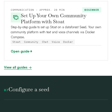
COMMUNICATION · APPROX. 20 MIN
BEGINNER
Set Up Your Own Community
Platform with Stoat
Step-by-step guide to set up Stoat on a dataforest Seed. Your own
community platform with text and voice channels via Docker
Compose.
Stoat
Community
Chat
Voice
Docker
Open guide
View all guides →
Configure a seed
07