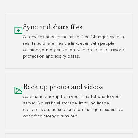
Sync and share files
All devices access the same files. Changes sync in
real time. Share files via link, even with people
outside your organization, with optional password
protection and expiry dates.
Back up photos and videos
Automatic backup from your smartphone to your
server. No artificial storage limits, no image
compression, no subscription that gets expensive
once free storage runs out.