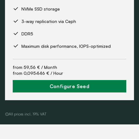
NVMe SSD storage
3-way replication via Ceph
DDR5
Maximum disk performance, IOPS-optimized
from
59,56 €
/ Month
from
0,095446 €
/ Hour
Configure Seed
All prices incl. 19% VAT