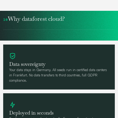
Why dataforest cloud?
10
Data sovereignty
Your data stays in Germany. All seeds run in certified data centers
in Frankfurt. No data transfers to third countries, full GDPR
compliance.
Deployed in seconds