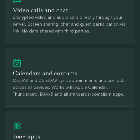
Video calls and chat
Encrypted video and audio calls directly through your
server. Screen sharing, chat and guest participation via
link. No data shared with third parties.
Calendars and contacts
CalDAV and CardDAV sync appointments and contacts
across all devices. Works with Apple Calendar,
Thunderbird, DAVx5 and all standards-compliant apps.
400+ apps