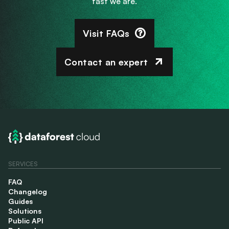
fast we are.
Visit FAQs
Contact an expert
SERVICES
FAQ
Changelog
Guides
Solutions
Public API