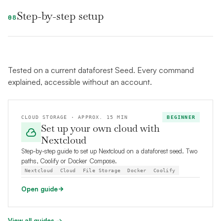
Step-by-step setup
08
Tested on a current dataforest Seed. Every command
explained, accessible without an account.
CLOUD STORAGE · APPROX. 15 MIN
BEGINNER
Set up your own cloud with
Nextcloud
Step-by-step guide to set up Nextcloud on a dataforest seed. Two
paths, Coolify or Docker Compose.
Nextcloud
Cloud
File Storage
Docker
Coolify
Open guide
View all guides →