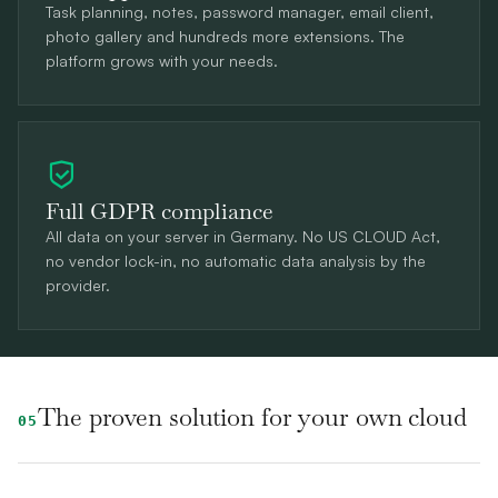
Task planning, notes, password manager, email client,
photo gallery and hundreds more extensions. The
platform grows with your needs.
Full GDPR compliance
All data on your server in Germany. No US CLOUD Act,
no vendor lock-in, no automatic data analysis by the
provider.
The proven solution for your own cloud
05