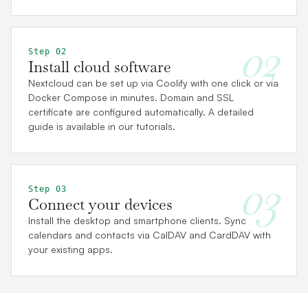
02
Step 02
Install cloud software
Nextcloud can be set up via Coolify with one click or via
Docker Compose in minutes. Domain and SSL
certificate are configured automatically. A detailed
guide is available in our tutorials.
03
Step 03
Connect your devices
Install the desktop and smartphone clients. Sync
calendars and contacts via CalDAV and CardDAV with
your existing apps.