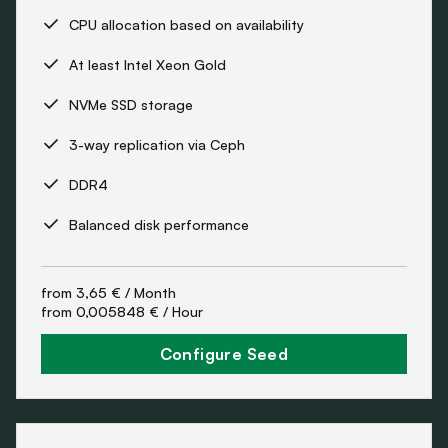
CPU allocation based on availability
At least Intel Xeon Gold
NVMe SSD storage
3-way replication via Ceph
DDR4
Balanced disk performance
from
3,65 €
/ Month
from
0,005848 €
/ Hour
Configure Seed