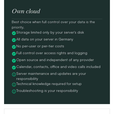
Own cloud
Best choice when full control over your data is the
priority.
Storage limited only by your server's disk
All data on your server in Germany
No per-user or per-tier costs
Full control over access rights and logging
Open source and independent of any provider
Calendar, contacts, office and video calls included
Server maintenance and updates are your
responsibility
Technical knowledge required for setup
Troubleshooting is your responsibility