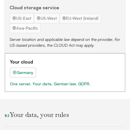
Cloud storage service
US-East
US-West
EU-West (Ireland)
Asia-Pacific
Server location and applicable law depend on the provider. For
US-based providers, the CLOUD Act may apply.
Your cloud
Germany
One server. Your data. German law. GDPR.
Your data, your rules
02