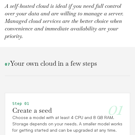
A self-hosted cloud is ideal if you need full control
over your data and are willing to manage a server.
Managed cloud services are the better choice when
convenience and immediate availability are your
priority.
Your own cloud in a few steps
07
01
Step 01
Create a seed
Choose a model with at least 4 CPU and 8 GB RAM.
Storage depends on your needs. A smaller model works
for getting started and can be upgraded at any time.