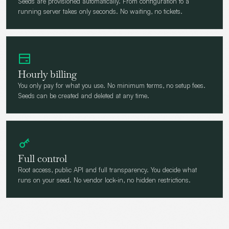
Seeds are provisioned automatically. From configuration to a
running server takes only seconds. No waiting, no tickets.
Hourly billing
You only pay for what you use. No minimum terms, no setup fees.
Seeds can be created and deleted at any time.
Full control
Root access, public API and full transparency. You decide what
runs on your seed. No vendor lock-in, no hidden restrictions.