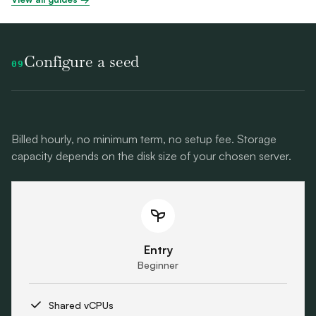
Configure a seed
09
Billed hourly, no minimum term, no setup fee. Storage
capacity depends on the disk size of your chosen server.
Entry
Beginner
Shared vCPUs