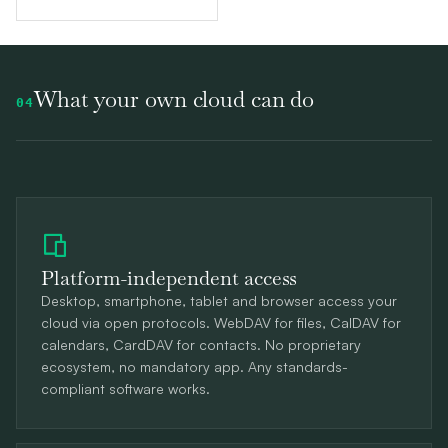
What your own cloud can do
04
Platform-independent access
Desktop, smartphone, tablet and browser access your
cloud via open protocols. WebDAV for files, CalDAV for
calendars, CardDAV for contacts. No proprietary
ecosystem, no mandatory app. Any standards-
compliant software works.