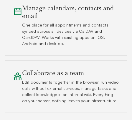
Manage calendars, contacts and
email
One place for all appointments and contacts,
synced across all devices via CalDAV and
CardDAV. Works with existing apps on iOS,
Android and desktop.
Collaborate as a team
Edit documents together in the browser, run video
calls without external services, manage tasks and
collect knowledge in an internal wiki. Everything
on your server, nothing leaves your infrastructure.