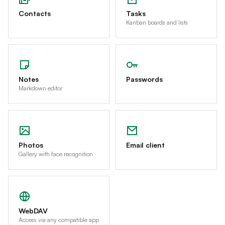
Contacts
Tasks
Kanban boards and lists
Notes
Passwords
Markdown editor
Photos
Email client
Gallery with face recognition
WebDAV
Access via any compatible app