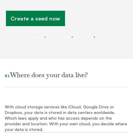
Create a seed now
100% Made in Germany
GDPR compliant
Hourly billing
No minimum term
Where does your data live?
01
With cloud storage services like iCloud, Google Drive or
Dropbox, your data is stored in data centers worldwide.
Which laws apply and who has access depends on the
provider and location. With your own cloud, you decide where
your data is stored.