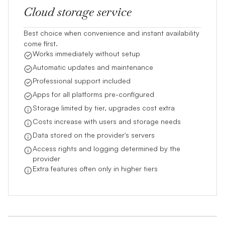
Cloud storage service
Best choice when convenience and instant availability
come first.
Works immediately without setup
Automatic updates and maintenance
Professional support included
Apps for all platforms pre-configured
Storage limited by tier, upgrades cost extra
Costs increase with users and storage needs
Data stored on the provider's servers
Access rights and logging determined by the
provider
Extra features often only in higher tiers