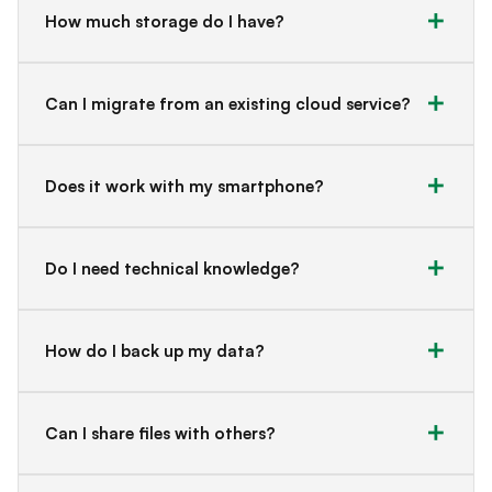
How much storage do I have?
Can I migrate from an existing cloud service?
Does it work with my smartphone?
Do I need technical knowledge?
How do I back up my data?
Can I share files with others?