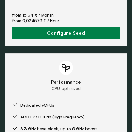
from
15,34 €
/ Month
from
0,024579 €
/ Hour
Configure Seed
Performance
CPU-optimized
Dedicated vCPUs
AMD EPYC Turin (High Frequency)
3.3 GHz base clock, up to 5 GHz boost