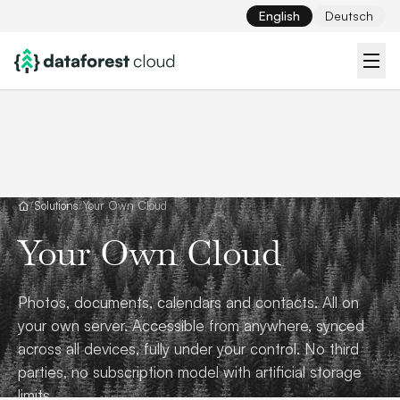
English
Deutsch
/
Solutions
/
Your Own Cloud
Your Own Cloud
Photos, documents, calendars and contacts. All on
your own server. Accessible from anywhere, synced
across all devices, fully under your control. No third
parties, no subscription model with artificial storage
limits.