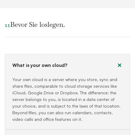
Bevor Sie loslegen.
11
What is your own cloud?
Your own cloud is a server where you store, sync and
share files, comparable to cloud storage services like
iCloud, Google Drive or Dropbox. The difference: the
server belongs to you, is located in a data center of
your choice, and is subject to the laws of that location.
Beyond files, you can also run calendars, contacts,
video calls and office features on it.