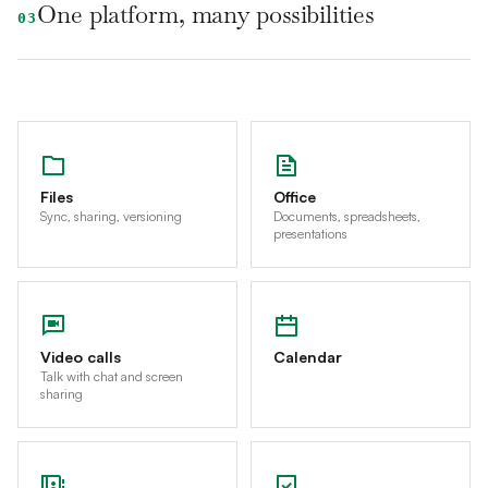
One platform, many possibilities
03
Files
Office
Sync, sharing, versioning
Documents, spreadsheets,
presentations
Video calls
Calendar
Talk with chat and screen
sharing