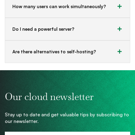
How many users can work simultaneously?
Do I need a powerful server?
Are there alternatives to self-hosting?
Our cloud newsletter
Stay up to date and get valuable tips by subscribing to
our newsletter.