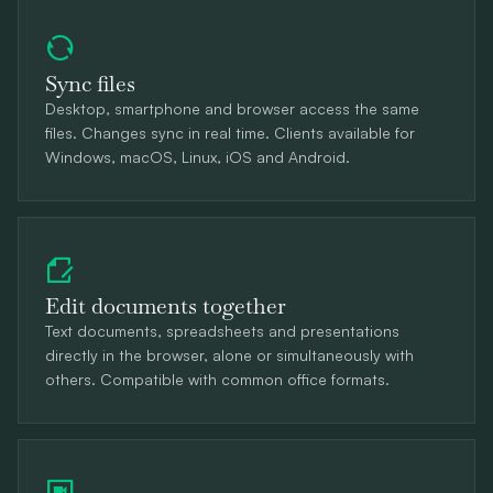
Sync files
Desktop, smartphone and browser access the same
files. Changes sync in real time. Clients available for
Windows, macOS, Linux, iOS and Android.
Edit documents together
Text documents, spreadsheets and presentations
directly in the browser, alone or simultaneously with
others. Compatible with common office formats.