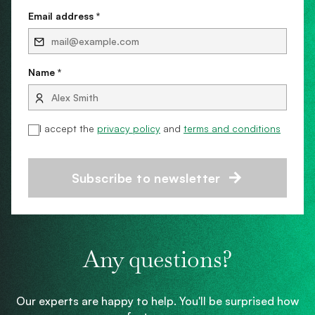
Email address *
Name *
I accept the
privacy policy
and
terms and conditions
Subscribe to newsletter
Any questions?
Our experts are happy to help. You'll be surprised how