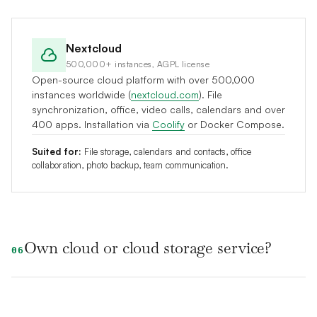
Nextcloud
500,000+ instances, AGPL license
Open-source cloud platform with over 500,000
instances worldwide (
nextcloud.com
). File
synchronization, office, video calls, calendars and over
400 apps. Installation via
Coolify
or Docker Compose.
Suited for:
File storage, calendars and contacts, office
collaboration, photo backup, team communication.
Own cloud or cloud storage service?
06