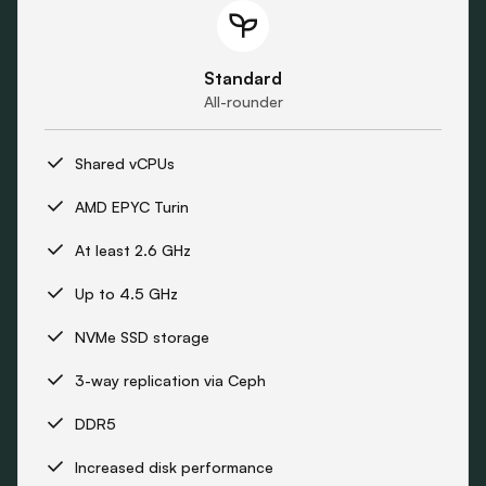
Standard
All-rounder
Shared vCPUs
AMD EPYC Turin
At least 2.6 GHz
Up to 4.5 GHz
NVMe SSD storage
3-way replication via Ceph
DDR5
Increased disk performance