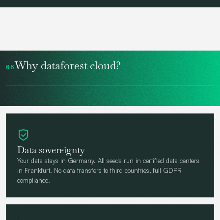
Why dataforest cloud?
08
Data sovereignty
Your data stays in Germany. All seeds run in certified data centers
in Frankfurt. No data transfers to third countries, full GDPR
compliance.