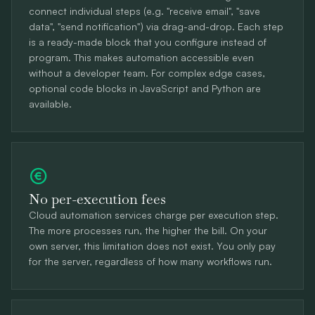
connect individual steps (e.g. "receive email", "save
data", "send notification") via drag-and-drop. Each step
is a ready-made block that you configure instead of
program. This makes automation accessible even
without a developer team. For complex edge cases,
optional code blocks in JavaScript and Python are
available.
No per-execution fees
Cloud automation services charge per execution step.
The more processes run, the higher the bill. On your
own server, this limitation does not exist. You only pay
for the server, regardless of how many workflows run.