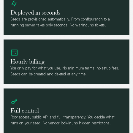
Deployed in seconds
Seeds are provisioned automatically. From configuration to a
running server takes only seconds. No waiting, no tickets.
Hourly billing
You only pay for what you use. No minimum terms, no setup fees.
Seeds can be created and deleted at any time.
Full control
Root access, public API and full transparency. You decide what
runs on your seed. No vendor lock-in, no hidden restrictions.