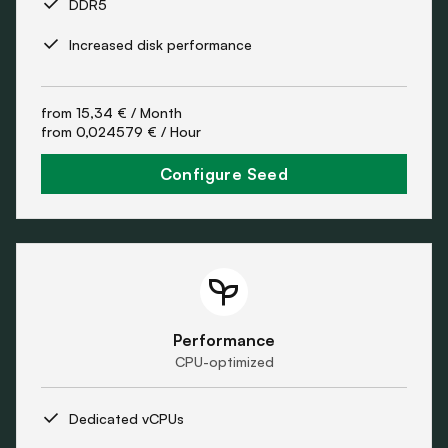
DDR5
Increased disk performance
from
15,34 €
/ Month
from
0,024579 €
/ Hour
Configure Seed
Performance
CPU-optimized
Dedicated vCPUs