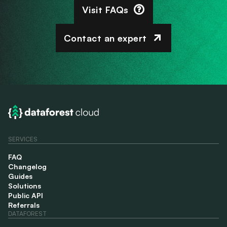
Visit FAQs
Contact an expert
SERVICES
FAQ
Changelog
Guides
Solutions
Public API
Referrals
DATAFOREST