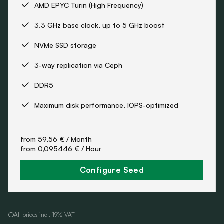
AMD EPYC Turin (High Frequency)
3.3 GHz base clock, up to 5 GHz boost
NVMe SSD storage
3-way replication via Ceph
DDR5
Maximum disk performance, IOPS-optimized
from
59,56 €
/ Month
from
0,095446 €
/ Hour
Configure Seed
All prices incl. 19% VAT