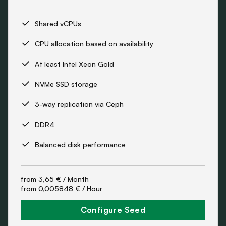
Shared vCPUs
CPU allocation based on availability
At least Intel Xeon Gold
NVMe SSD storage
3-way replication via Ceph
DDR4
Balanced disk performance
from
3,65 €
/ Month
from
0,005848 €
/ Hour
Configure Seed