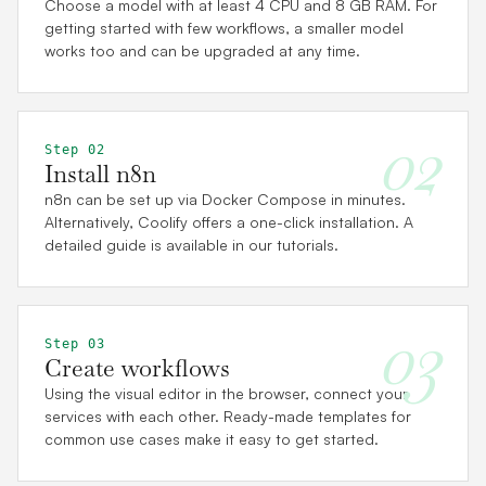
Choose a model with at least 4 CPU and 8 GB RAM. For
getting started with few workflows, a smaller model
works too and can be upgraded at any time.
02
Step 02
Install n8n
n8n can be set up via Docker Compose in minutes.
Alternatively, Coolify offers a one-click installation. A
detailed guide is available in our tutorials.
03
Step 03
Create workflows
Using the visual editor in the browser, connect your
services with each other. Ready-made templates for
common use cases make it easy to get started.