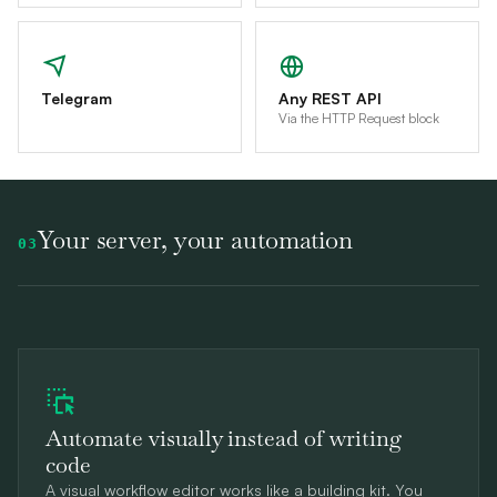
Telegram
Any REST API
Via the HTTP Request block
Your server, your automation
03
Automate visually instead of writing
code
A visual workflow editor works like a building kit. You