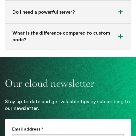
Do I need a powerful server?
What is the difference compared to custom
code?
Our cloud newsletter
Stay up to date and get valuable tips by subscribing to
our newsletter.
Email address *