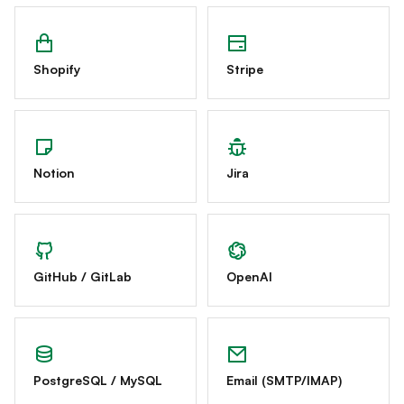
Shopify
Stripe
Notion
Jira
GitHub / GitLab
OpenAI
PostgreSQL / MySQL
Email (SMTP/IMAP)