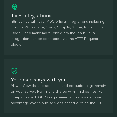
400+ integrations
n8n comes with over 400 official integrations including
Google Workspace, Slack, Shopify, Stripe, Notion, Jira,
OpenAI and many more. Any API without a built-in
integration can be connected via the HTTP Request
block.
Your data stays with you
All workflow data, credentials and execution logs remain
on your server. Nothing is shared with third parties. For
companies with GDPR requirements, this is a decisive
advantage over cloud services based outside the EU.