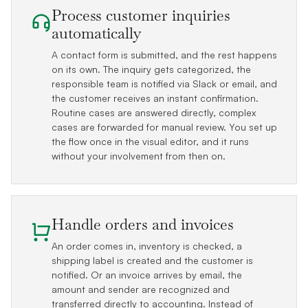
Process customer inquiries
automatically
A contact form is submitted, and the rest happens
on its own. The inquiry gets categorized, the
responsible team is notified via Slack or email, and
the customer receives an instant confirmation.
Routine cases are answered directly, complex
cases are forwarded for manual review. You set up
the flow once in the visual editor, and it runs
without your involvement from then on.
Handle orders and invoices
An order comes in, inventory is checked, a
shipping label is created and the customer is
notified. Or an invoice arrives by email, the
amount and sender are recognized and
transferred directly to accounting. Instead of