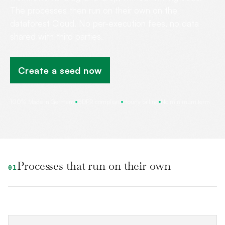
The processes then run on their own on the
dataforest Cloud. No per-execution fees, no data
shared with third parties.
Create a seed now
100% Made in Germany
GDPR compliant
Hourly billing
No minimum term
Processes that run on their own
01