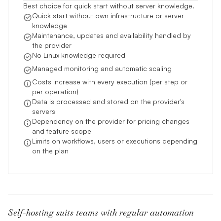
Best choice for quick start without server knowledge.
Quick start without own infrastructure or server
knowledge
Maintenance, updates and availability handled by
the provider
No Linux knowledge required
Managed monitoring and automatic scaling
Costs increase with every execution (per step or
per operation)
Data is processed and stored on the provider's
servers
Dependency on the provider for pricing changes
and feature scope
Limits on workflows, users or executions depending
on the plan
Self-hosting suits teams with regular automation