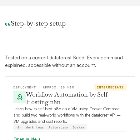
Step-by-step setup
06
Tested on a current dataforest Seed. Every command
explained, accessible without an account.
DEPLOYMENT · APPROX. 10 MIN
INTERMEDIATE
Workflow Automation by Self-
Hosting n8n
Learn how to self-host n8n on a VM using Docker Compose
and build two real-world workflows with the dataforest API –
VM upgrades and cost reports.
n8n
Workflows
Automation
Docker
Open guide