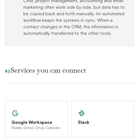
CRM, project management, accounting and email
marketing often work side by side, but data has to
be copied back and forth manually. An automated
workflow keeps the systems in sync. When a
contact changes in the CRM, the information is
automatically transferred to the other tools.
Services you can connect
02
Google Workspace
Slack
Sheets, Gmail, Drive, Calendar