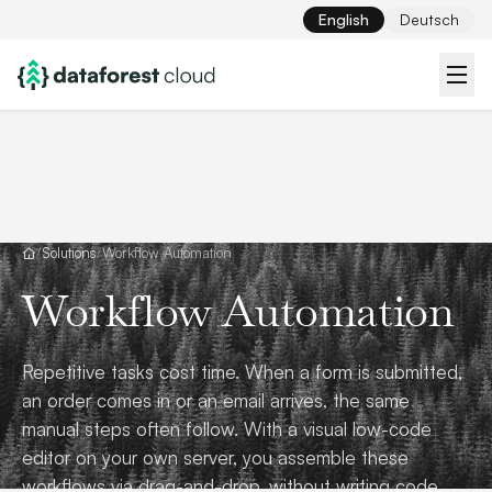
English
Deutsch
/
Solutions
/
Workflow Automation
Workflow Automation
Repetitive tasks cost time. When a form is submitted,
an order comes in or an email arrives, the same
manual steps often follow. With a visual low-code
editor on your own server, you assemble these
workflows via drag-and-drop, without writing code.