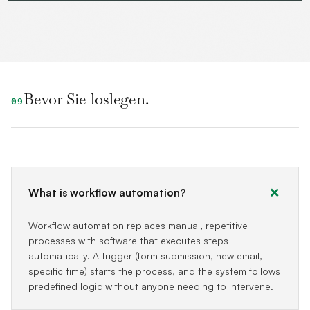
Bevor Sie loslegen.
09
What is workflow automation?
Workflow automation replaces manual, repetitive
processes with software that executes steps
automatically. A trigger (form submission, new email,
specific time) starts the process, and the system follows
predefined logic without anyone needing to intervene.