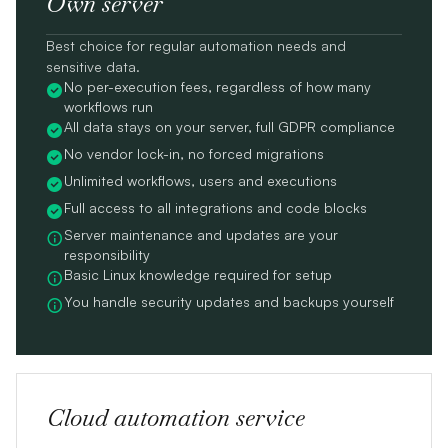
Own server
Best choice for regular automation needs and
sensitive data.
No per-execution fees, regardless of how many
workflows run
All data stays on your server, full GDPR compliance
No vendor lock-in, no forced migrations
Unlimited workflows, users and executions
Full access to all integrations and code blocks
Server maintenance and updates are your
responsibility
Basic Linux knowledge required for setup
You handle security updates and backups yourself
Cloud automation service