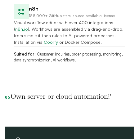
n8n
188,000+ GitHub stars, source-available license
Visual workflow editor with over 400 integrations
(
n8n.io
). Workflows are assembled via drag-and-drop,
from simple if-then rules to AI-powered processes.
Installation via
Coolify
or Docker Compose.
Suited for:
Customer inquiries, order processing, monitoring,
data synchronization, AI workflows.
Own server or cloud automation?
05