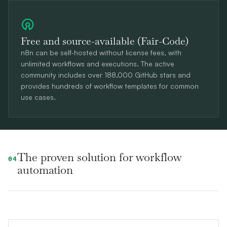
Free and source-available (Fair-Code)
n8n can be self-hosted without license fees, with
unlimited workflows and executions. The active
community includes over 188,000 GitHub stars and
provides hundreds of workflow templates for common
use cases.
The proven solution for workflow
04
automation