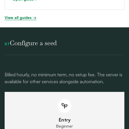
View all guides →
Configure a seed
07
Billed hourly, no minimum term, no setup fee. The server is
available for other services alongside automation.
Entry
Beginner