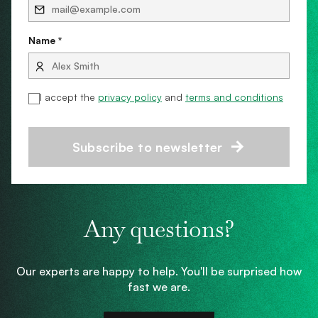
Name *
I accept the
privacy policy
and
terms and conditions
Subscribe to newsletter
Any questions?
Our experts are happy to help. You'll be surprised how
fast we are.