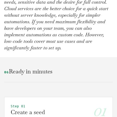
needs, sensitive data and the desire for full control.
Cloud services are the better choice for a quick start
without server knowledge, especially for simpler
automations. If you need maximum flexibility and
have developers on your team, you can also
implement automations as custom code. However,
low-code tools cover most use cases and are
significantly faster to set up.
Ready in minutes
06
01
Step 01
Create a seed