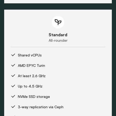
Standard
All-rounder
Shared vCPUs
AMD EPYC Turin
At least 2.6 GHz
Up to 4.5 GHz
NVMe SSD storage
3-way replication via Ceph