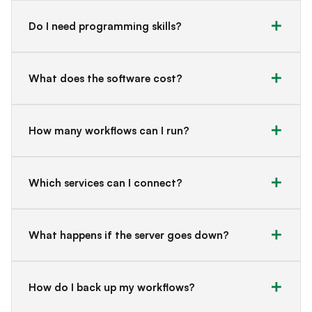
Do I need programming skills?
What does the software cost?
How many workflows can I run?
Which services can I connect?
What happens if the server goes down?
How do I back up my workflows?