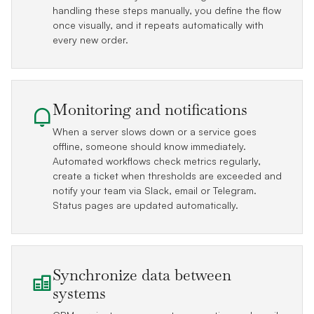
handling these steps manually, you define the flow
once visually, and it repeats automatically with
every new order.
Monitoring and notifications
When a server slows down or a service goes
offline, someone should know immediately.
Automated workflows check metrics regularly,
create a ticket when thresholds are exceeded and
notify your team via Slack, email or Telegram.
Status pages are updated automatically.
Synchronize data between
systems