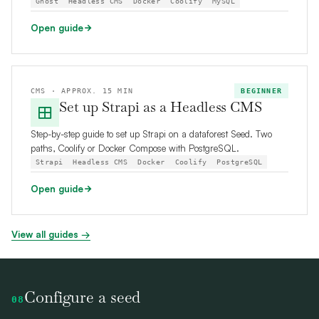
Ghost
Headless CMS
Docker
Coolify
MySQL
Open guide
CMS · APPROX. 15 MIN
BEGINNER
Set up Strapi as a Headless CMS
Step-by-step guide to set up Strapi on a dataforest Seed. Two
paths, Coolify or Docker Compose with PostgreSQL.
Strapi
Headless CMS
Docker
Coolify
PostgreSQL
Open guide
View all guides →
Configure a seed
08