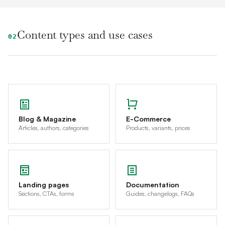
Content types and use cases
02
Blog & Magazine
E-Commerce
Articles, authors, categories
Products, variants, prices
Landing pages
Documentation
Sections, CTAs, forms
Guides, changelogs, FAQs