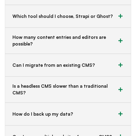
Which tool should I choose, Strapi or Ghost?
How many content entries and editors are
possible?
Can I migrate from an existing CMS?
Is a headless CMS slower than a traditional
CMS?
How do I back up my data?