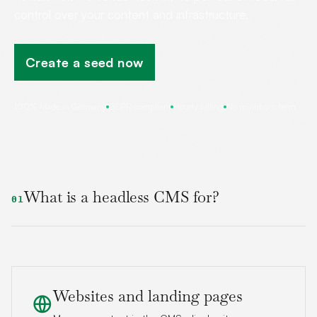
control over your content and infrastructure.
Create a seed now
100% Made in Germany
GDPR compliant
Hourly billing
No minimum term
What is a headless CMS for?
01
Websites and landing pages