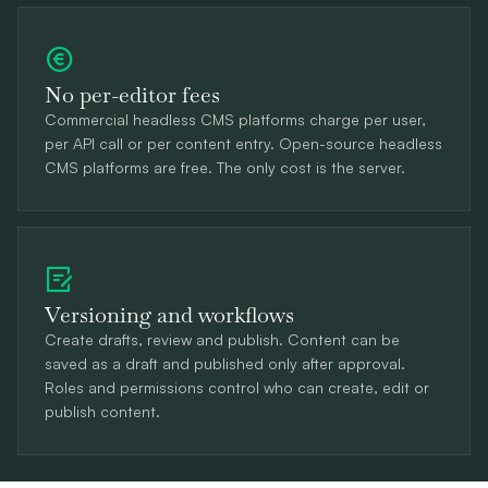
No per-editor fees
Commercial headless CMS platforms charge per user,
per API call or per content entry. Open-source headless
CMS platforms are free. The only cost is the server.
Versioning and workflows
Create drafts, review and publish. Content can be
saved as a draft and published only after approval.
Roles and permissions control who can create, edit or
publish content.