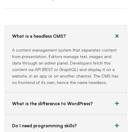
What is a headless CMS?
A content management system that separates content
from presentation. Editors manage text, images and
data through an admin panel. Developers fetch this
content via API (REST or GraphQL) and display it on a
website, in an app or on another channel. The CMS has
no frontend of its own, hence the name headless.
What is the difference to WordPress?
Do I need programming skills?