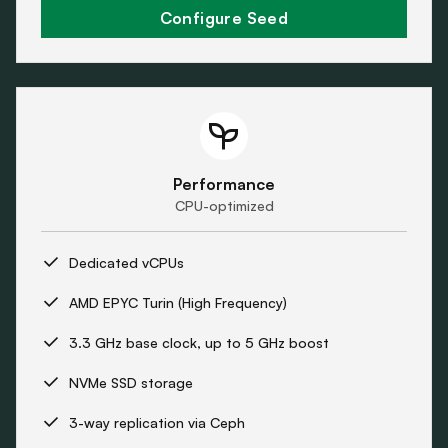
Configure Seed
Performance
CPU-optimized
Dedicated vCPUs
AMD EPYC Turin (High Frequency)
3.3 GHz base clock, up to 5 GHz boost
NVMe SSD storage
3-way replication via Ceph