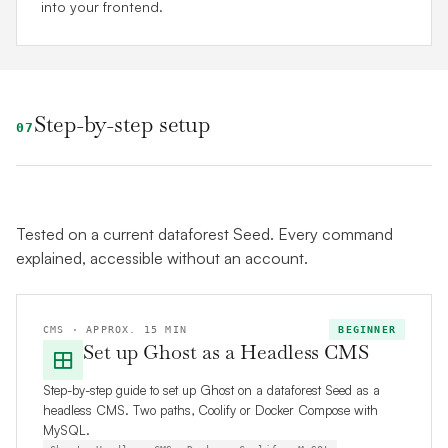
into your frontend.
Step-by-step setup
07
Tested on a current dataforest Seed. Every command
explained, accessible without an account.
CMS · APPROX. 15 MIN
BEGINNER
Set up Ghost as a Headless CMS
Step-by-step guide to set up Ghost on a dataforest Seed as a
headless CMS. Two paths, Coolify or Docker Compose with
MySQL.