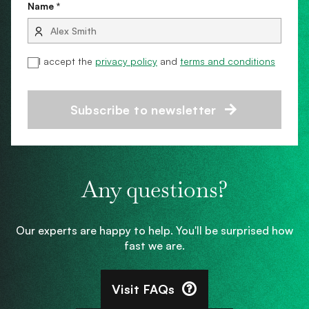
Name *
I accept the
privacy policy
and
terms and conditions
Subscribe to newsletter
Any questions?
Our experts are happy to help. You'll be surprised how
fast we are.
Visit FAQs