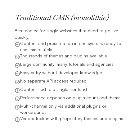
Traditional CMS (monolithic)
Best choice for single websites that need to go live
quickly.
Content and presentation in one system, ready to
use immediately
Thousands of themes and plugins available
Large community, many tutorials and agencies
Easy entry without developer knowledge
No separate API access required
Content tied to a single frontend
Performance depends on plugin count and theme
Multi-channel only via additional plugins or
workarounds
Vendor lock-in with proprietary themes and plugins