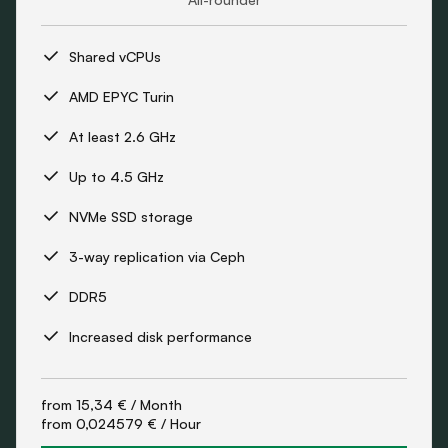
Shared vCPUs
AMD EPYC Turin
At least 2.6 GHz
Up to 4.5 GHz
NVMe SSD storage
3-way replication via Ceph
DDR5
Increased disk performance
from
15,34 €
/ Month
from
0,024579 €
/ Hour