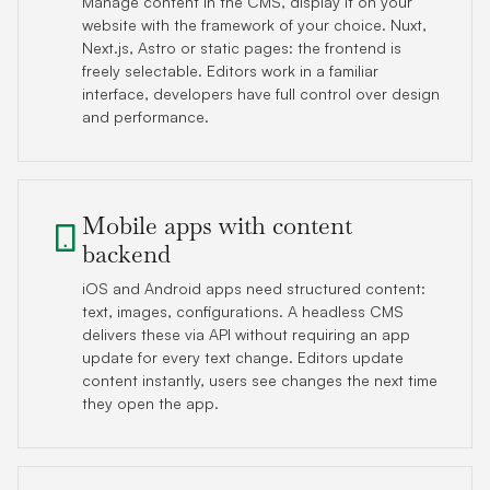
Manage content in the CMS, display it on your
website with the framework of your choice. Nuxt,
Next.js, Astro or static pages: the frontend is
freely selectable. Editors work in a familiar
interface, developers have full control over design
and performance.
Mobile apps with content
backend
iOS and Android apps need structured content:
text, images, configurations. A headless CMS
delivers these via API without requiring an app
update for every text change. Editors update
content instantly, users see changes the next time
they open the app.