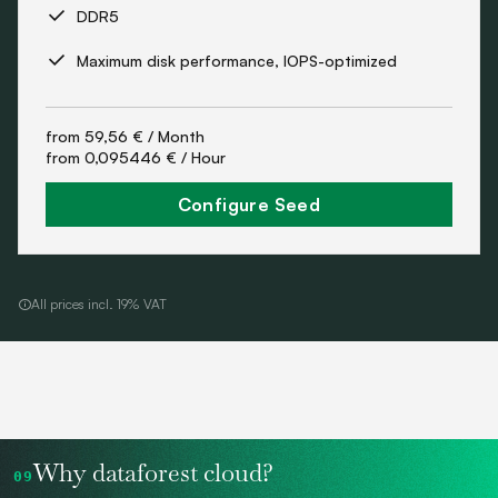
DDR5
Maximum disk performance, IOPS-optimized
from
59,56 €
/ Month
from
0,095446 €
/ Hour
Configure Seed
All prices incl. 19% VAT
Why dataforest cloud?
09