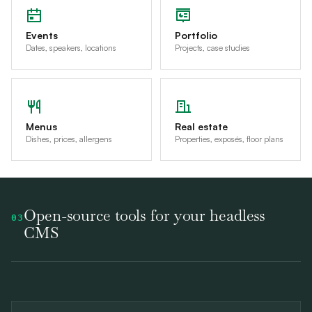
Events
Portfolio
Dates, speakers, locations
Projects, case studies
Menus
Real estate
Dishes, prices, allergens
Properties, exposés, floor plans
Open-source tools for your headless
03
CMS