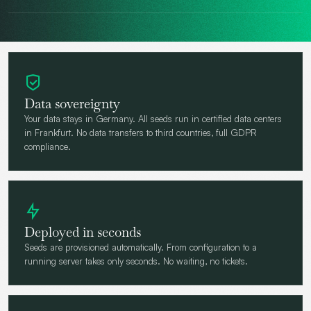
Data sovereignty
Your data stays in Germany. All seeds run in certified data centers
in Frankfurt. No data transfers to third countries, full GDPR
compliance.
Deployed in seconds
Seeds are provisioned automatically. From configuration to a
running server takes only seconds. No waiting, no tickets.