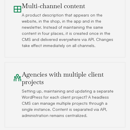
Multi-channel content
A product description that appears on the
website, in the shop, in the app and in the
newsletter. Instead of maintaining the same
content in four places, it is created once in the
CMS and delivered everywhere via API. Changes
take effect immediately on all channels.
Agencies with multiple client
projects
Setting up, maintaining and updating a separate
WordPress for each client project? A headless
CMS can manage multiple projects through a
single instance. Content is separated via API,
administration remains centralized.