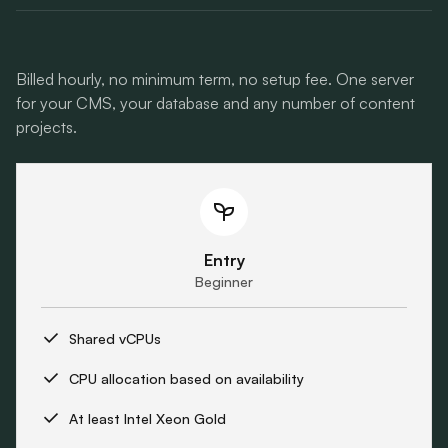
Billed hourly, no minimum term, no setup fee. One server
for your CMS, your database and any number of content
projects.
Entry
Beginner
Shared vCPUs
CPU allocation based on availability
At least Intel Xeon Gold