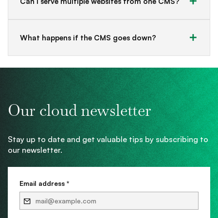
Can I serve multiple websites from one CMS?
What happens if the CMS goes down?
Our cloud newsletter
Stay up to date and get valuable tips by subscribing to
our newsletter.
Email address *