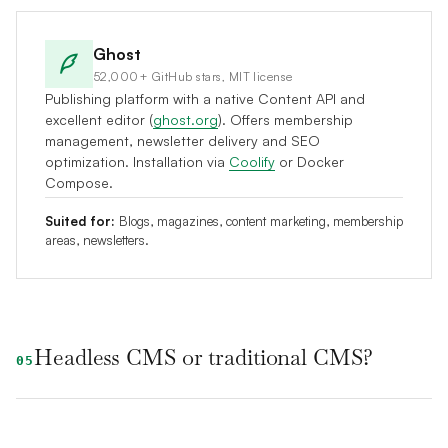
Ghost
52,000+ GitHub stars, MIT license
Publishing platform with a native Content API and
excellent editor (
ghost.org
). Offers membership
management, newsletter delivery and SEO
optimization. Installation via
Coolify
or Docker
Compose.
Suited for:
Blogs, magazines, content marketing, membership
areas, newsletters.
Headless CMS or traditional CMS?
05