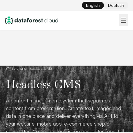
English
Deutsch
/
Solutions
/
Headless CMS
Headless CMS
A content management system that separates
content from presentation. Create text, images and
data in one place and deliver everything via API to
your website, mobile app, e-commerce shop or
newsletter. No vendor lock-in, no per-editor fees, full