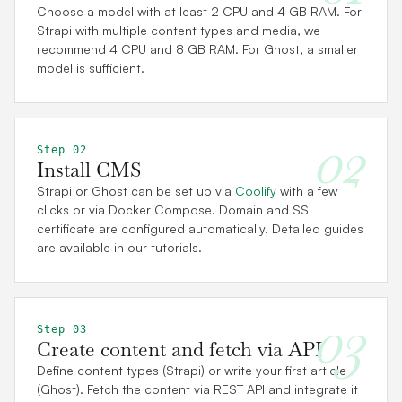
Choose a model with at least 2 CPU and 4 GB RAM. For
Strapi with multiple content types and media, we
recommend 4 CPU and 8 GB RAM. For Ghost, a smaller
model is sufficient.
02
Step 02
Install CMS
Strapi or Ghost can be set up via
Coolify
with a few
clicks or via Docker Compose. Domain and SSL
certificate are configured automatically. Detailed guides
are available in our tutorials.
03
Step 03
Create content and fetch via API
Define content types (Strapi) or write your first article
(Ghost). Fetch the content via REST API and integrate it