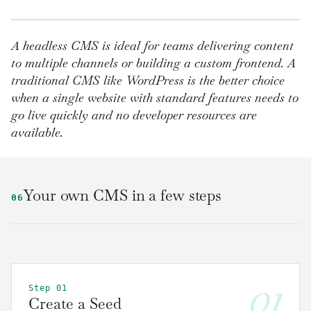
A headless CMS is ideal for teams delivering content
to multiple channels or building a custom frontend. A
traditional CMS like WordPress is the better choice
when a single website with standard features needs to
go live quickly and no developer resources are
available.
Your own CMS in a few steps
06
01
Step 01
Create a Seed