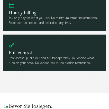
Hourly billing
You only pay for what you use. No minimum terms, no setup fees.
Seeds can be created and deleted at any time.
Full control
Root access, public API and full transparency. You decide what
runs on your seed. No vendor lock-in, no hidden restrictions.
Bevor Sie loslegen.
10