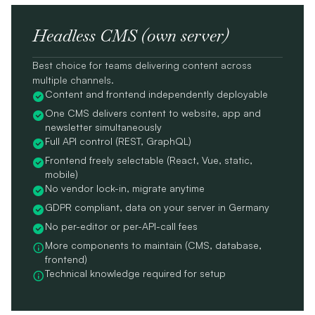
Headless CMS (own server)
Best choice for teams delivering content across
multiple channels.
Content and frontend independently deployable
One CMS delivers content to website, app and
newsletter simultaneously
Full API control (REST, GraphQL)
Frontend freely selectable (React, Vue, static,
mobile)
No vendor lock-in, migrate anytime
GDPR compliant, data on your server in Germany
No per-editor or per-API-call fees
More components to maintain (CMS, database,
frontend)
Technical knowledge required for setup