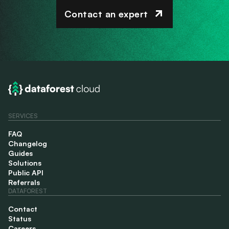
Contact an expert
SERVICES
FAQ
Changelog
Guides
Solutions
Public API
Referrals
DATAFOREST
Contact
Status
Careers