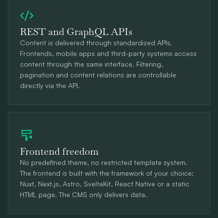
REST and GraphQL APIs
Content is delivered through standardized APIs.
Frontends, mobile apps and third-party systems access
content through the same interface. Filtering,
pagination and content relations are controllable
directly via the API.
Frontend freedom
No predefined theme, no restricted template system.
The frontend is built with the framework of your choice:
Nuxt, Next.js, Astro, SvelteKit, React Native or a static
HTML page. The CMS only delivers data.