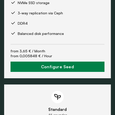
NVMe SSD storage
3-way replication via Ceph
DDR4
Balanced disk performance
from
3,65 €
/ Month
from
0,005848 €
/ Hour
Configure Seed
Standard
All-rounder