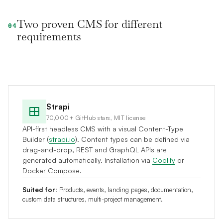
Two proven CMS for different
04
requirements
Strapi
70,000+ GitHub stars, MIT license
API-first headless CMS with a visual Content-Type
Builder (
strapi.io
). Content types can be defined via
drag-and-drop, REST and GraphQL APIs are
generated automatically. Installation via
Coolify
or
Docker Compose.
Suited for:
Products, events, landing pages, documentation,
custom data structures, multi-project management.