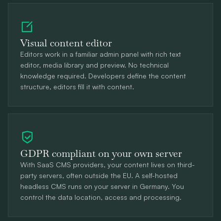
Visual content editor
Editors work in a familiar admin panel with rich text
editor, media library and preview. No technical
knowledge required. Developers define the content
structure, editors fill it with content.
GDPR compliant on your own server
With SaaS CMS providers, your content lives on third-
party servers, often outside the EU. A self-hosted
headless CMS runs on your server in Germany. You
control the data location, access and processing.