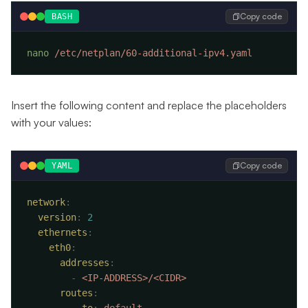
Copy code
BASH
nano
Insert the following content and replace the placeholders
with your values:
Copy code
YAML
network
  version
:
  ethernets
    eth0
      addresses
        -
      routes