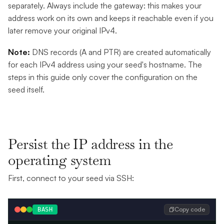
separately. Always include the gateway: this makes your
address work on its own and keeps it reachable even if you
later remove your original IPv4.
Note:
DNS records (A and PTR) are created automatically
for each IPv4 address using your seed's hostname. The
steps in this guide only cover the configuration on the
seed itself.
Persist the IP address in the
operating system
First, connect to your seed via SSH:
Copy code
BASH