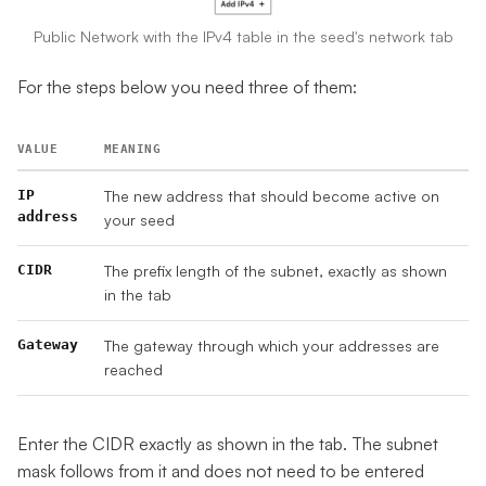
Public Network with the IPv4 table in the seed's network tab
For the steps below you need three of them:
VALUE
MEANING
IP
The new address that should become active on
address
your seed
CIDR
The prefix length of the subnet, exactly as shown
in the tab
Gateway
The gateway through which your addresses are
reached
Enter the CIDR exactly as shown in the tab. The subnet
mask follows from it and does not need to be entered