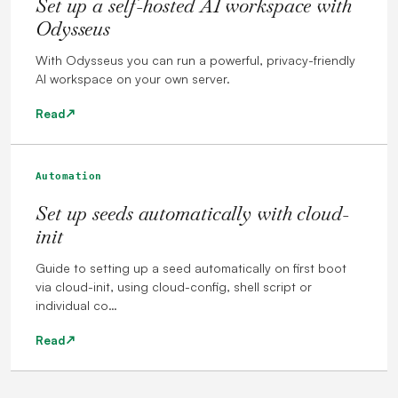
Set up a self-hosted AI workspace with
Odysseus
With Odysseus you can run a powerful, privacy-friendly
AI workspace on your own server.
Read
Automation
Set up seeds automatically with cloud-
init
Guide to setting up a seed automatically on first boot
via cloud-init, using cloud-config, shell script or
individual co…
Read