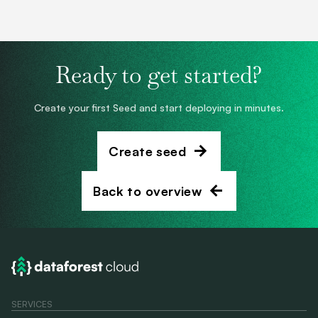
Ready to get started?
Create your first Seed and start deploying in minutes.
Create seed
Back to overview
SERVICES