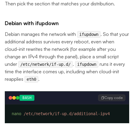
Then pick the section that matches your distribution.
Debian with ifupdown
Debian manages the network with
. So that your
ifupdown
additional address survives every reboot, even when
cloud-init rewrites the network (for example after you
change an IPv4 through the panel), place a small script
under
.
runs it every
/etc/network/if-up.d/
ifupdown
time the interface comes up, including when cloud-init
reapplies
.
eth0
Copy code
BASH
nano