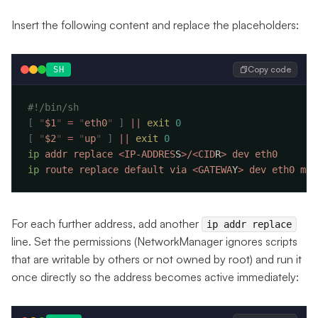
Insert the following content and replace the placeholders:
Copy code
SH
[
 "
$1
"
 =
 "
eth0
"
 ]
 ||
 exit
[
 "
$2
"
 =
 "
up
"
 ]
 ||
 exit
ip
 addr
 replace
 <
IP-ADDRES
S
>
/
<
CID
R
>
 dev
ip
 route
 replace
 default
 via
 <
GATEWA
Y
>
 dev
 eth0
 met
For each further address, add another
ip addr replace
line. Set the permissions (NetworkManager ignores scripts
that are writable by others or not owned by root) and run it
once directly so the address becomes active immediately: