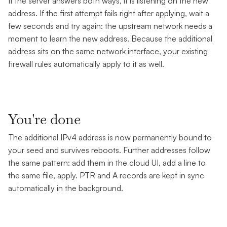
If the server answers both ways, it is listening on the new
address. If the first attempt fails right after applying, wait a
few seconds and try again: the upstream network needs a
moment to learn the new address. Because the additional
address sits on the same network interface, your existing
firewall rules automatically apply to it as well.
You're done
The additional IPv4 address is now permanently bound to
your seed and survives reboots. Further addresses follow
the same pattern: add them in the cloud UI, add a line to
the same file, apply. PTR and A records are kept in sync
automatically in the background.