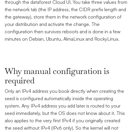
through the dataforest Cloud UI. You take three values from
the network tab (the IP address, the CIDR prefix length and
the gateway), store them in the network configuration of
your distribution and activate the change. The
configuration then survives reboots and is done in a few
minutes on Debian, Ubuntu, AlmaLinux and RockyLinux.
Why manual configuration is
required
Only an IPv4 address you book directly when creating the
seed is configured automatically inside the operating
system. Any IPv4 address you add later is routed to your
seed immediately, but the OS does not know about it. This
also applies to the very first IPv4 if you originally created
the seed without IPv4 (IPv6 only). So the kernel will not