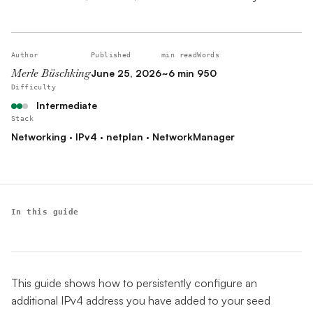
Author
Published
min read
Words
Merle Büschking
June 25, 2026
~6 min
950
Difficulty
Intermediate
Stack
Networking · IPv4 · netplan · NetworkManager
In this guide
This guide shows how to persistently configure an
additional IPv4 address you have added to your seed