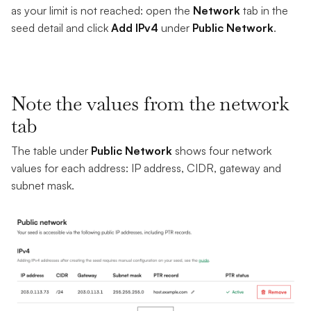
as your limit is not reached: open the
Network
tab in the
seed detail and click
Add IPv4
under
Public Network
.
Note the values from the network
tab
The table under
Public Network
shows four network
values for each address: IP address, CIDR, gateway and
subnet mask.