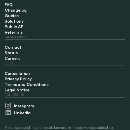
FAQ
Changelog
Guides
Solutions
Public API
Referrals
DATAFOREST
Contact
Status
Careers
LEGAL
Cancellation
Privacy Policy
Terms and Conditions
Legal Notice
FOLLOW US
Instagram
LinkedIn
The prices stated in our product descriptions include the value added tax