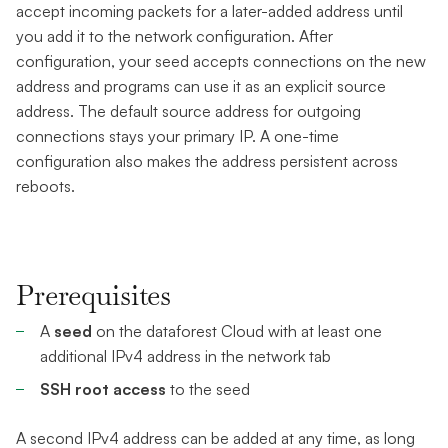
accept incoming packets for a later-added address until
you add it to the network configuration. After
configuration, your seed accepts connections on the new
address and programs can use it as an explicit source
address. The default source address for outgoing
connections stays your primary IP. A one-time
configuration also makes the address persistent across
reboots.
Prerequisites
A
seed
on the dataforest Cloud with at least one
additional IPv4 address in the network tab
SSH root access
to the seed
A second IPv4 address can be added at any time, as long