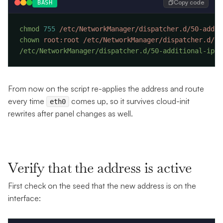
Copy code
BASH
chmod
 755
chown
 root:root
/etc/NetworkManager/dispatcher.d/50-additional-ipv4
From now on the script re-applies the address and route
every time
comes up, so it survives cloud-init
eth0
rewrites after panel changes as well.
Verify that the address is active
First check on the seed that the new address is on the
interface: