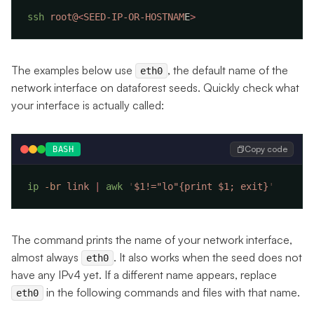
ssh
 root@
<
SEED-IP-OR-HOSTNAM
E
The examples below use
, the default name of the
eth0
network interface on dataforest seeds. Quickly check what
your interface is actually called:
Copy code
BASH
ip
 -br
 link
 |
 awk
 '
$1!="lo"{print $1; exit}
The command prints the name of your network interface,
almost always
. It also works when the seed does not
eth0
have any IPv4 yet. If a different name appears, replace
in the following commands and files with that name.
eth0