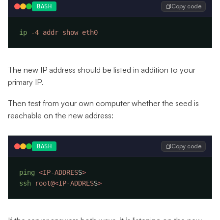
Copy code
BASH
ip
 -4
 addr
 show
The new IP address should be listed in addition to your
primary IP.
Then test from your own computer whether the seed is
reachable on the new address:
Copy code
BASH
ping
 <
IP-ADDRES
S
ssh
 root@
<
IP-ADDRES
S