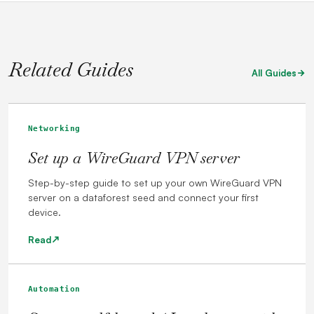
Related Guides
All Guides
Networking
Set up a WireGuard VPN server
Step-by-step guide to set up your own WireGuard VPN
server on a dataforest seed and connect your first
device.
Read
Automation