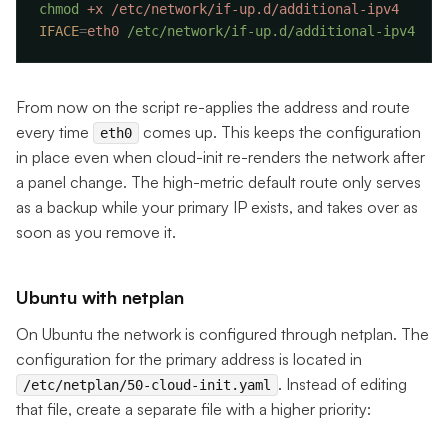
chmod
 +x
IFACE
=
eth0
From now on the script re-applies the address and route
every time
comes up. This keeps the configuration
eth0
in place even when cloud-init re-renders the network after
a panel change. The high-metric default route only serves
as a backup while your primary IP exists, and takes over as
soon as you remove it.
Ubuntu with netplan
On Ubuntu the network is configured through netplan. The
configuration for the primary address is located in
. Instead of editing
/etc/netplan/50-cloud-init.yaml
that file, create a separate file with a higher priority: