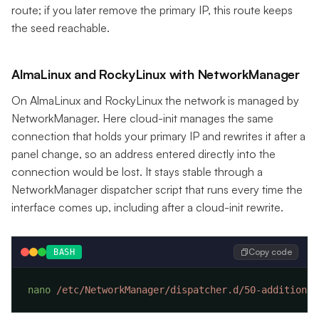
route; if you later remove the primary IP, this route keeps
the seed reachable.
AlmaLinux and RockyLinux with NetworkManager
On AlmaLinux and RockyLinux the network is managed by
NetworkManager. Here cloud-init manages the same
connection that holds your primary IP and rewrites it after a
panel change, so an address entered directly into the
connection would be lost. It stays stable through a
NetworkManager dispatcher script that runs every time the
interface comes up, including after a cloud-init rewrite.
Copy code
BASH
nano