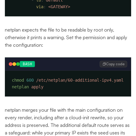
        -
 to
:
          via
:
netplan expects the file to be readable by root only,
otherwise it prints a warning. Set the permission and apply
the configuration:
Copy code
BASH
chmod
 600
netplan
netplan merges your file with the main configuration on
every render, including after a cloud-init rewrite, so your
address is preserved. The additional default route serves as
a safeguard: while your primary IP exists the seed uses its