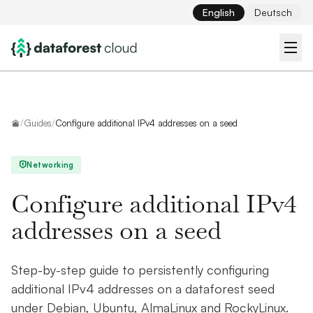
English
Deutsch
Home
/
Guides
/
Configure additional IPv4 addresses on a seed
Networking
Configure additional IPv4
addresses on a seed
Step-by-step guide to persistently configuring
additional IPv4 addresses on a dataforest seed
under Debian, Ubuntu, AlmaLinux and RockyLinux.