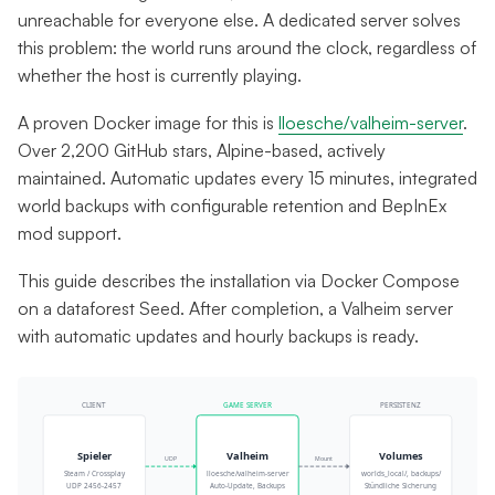
unreachable for everyone else. A dedicated server solves
this problem: the world runs around the clock, regardless of
whether the host is currently playing.
A proven Docker image for this is
lloesche/valheim-server
.
Over 2,200 GitHub stars, Alpine-based, actively
maintained. Automatic updates every 15 minutes, integrated
world backups with configurable retention and BepInEx
mod support.
This guide describes the installation via Docker Compose
on a dataforest Seed. After completion, a Valheim server
with automatic updates and hourly backups is ready.