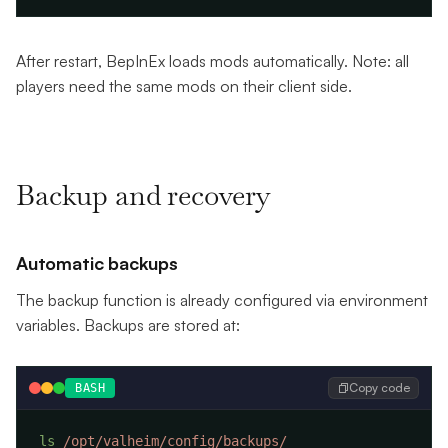
After restart, BepInEx loads mods automatically. Note: all
players need the same mods on their client side.
Backup and recovery
Automatic backups
The backup function is already configured via environment
variables. Backups are stored at:
Copy code
BASH
ls