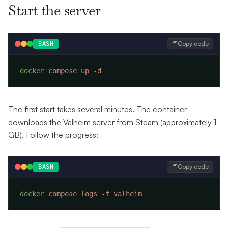
Start the server
Copy code
BASH
docker
 compose
 up
The first start takes several minutes. The container
downloads the Valheim server from Steam (approximately 1
GB). Follow the progress:
Copy code
BASH
docker
 compose
 logs
 -f