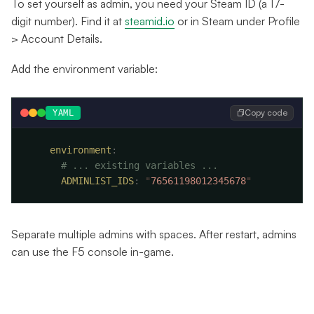
To set yourself as admin, you need your Steam ID (a 17-
digit number). Find it at
steamid.io
or in Steam under Profile
> Account Details.
Add the environment variable:
Copy code
YAML
    environment
      ADMINLIST_IDS
:
 "
76561198012345678
Separate multiple admins with spaces. After restart, admins
can use the F5 console in-game.