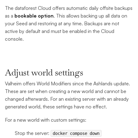
The dataforest Cloud offers automatic daily offsite backups
as a
bookable option
. This allows backing up all data on
your Seed and restoring at any time. Backups are not
active by default and must be enabled in the Cloud
console.
Adjust world settings
Valheim offers World Modifiers since the Ashlands update.
These are set when creating a new world and cannot be
changed afterwards. For an existing server with an already
generated world, these settings have no effect.
For a new world with custom settings:
Stop the server:
docker compose down