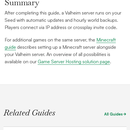
Summary
After completing this guide, a Valheim server runs on your
Seed with automatic updates and hourly world backups.
Players connect via IP address or crossplay invite code.
For additional games on the same server, the
Minecraft
guide
describes setting up a Minecraft server alongside
your Valheim server. An overview of all possibilities is
available on our
Game Server Hosting solution page
.
Related Guides
All Guides