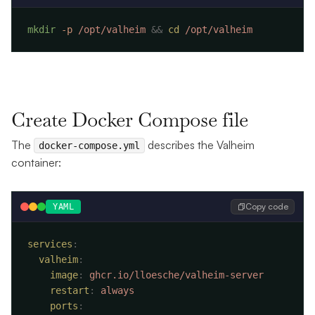
mkdir
 -p
 /opt/valheim
 &&
 cd
Create Docker Compose file
The
describes the Valheim
docker-compose.yml
container:
Copy code
YAML
services
  valheim
    image
:
    restart
:
    ports