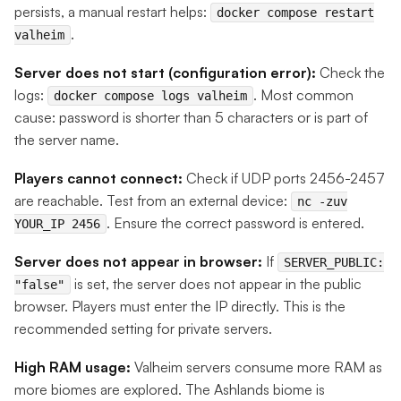
persists, a manual restart helps:
docker compose restart
.
valheim
Server does not start (configuration error):
Check the
logs:
. Most common
docker compose logs valheim
cause: password is shorter than 5 characters or is part of
the server name.
Players cannot connect:
Check if UDP ports 2456-2457
are reachable. Test from an external device:
nc -zuv
. Ensure the correct password is entered.
YOUR_IP 2456
Server does not appear in browser:
If
SERVER_PUBLIC:
is set, the server does not appear in the public
"false"
browser. Players must enter the IP directly. This is the
recommended setting for private servers.
High RAM usage:
Valheim servers consume more RAM as
more biomes are explored. The Ashlands biome is