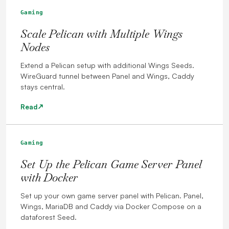
Gaming
Scale Pelican with Multiple Wings
Nodes
Extend a Pelican setup with additional Wings Seeds.
WireGuard tunnel between Panel and Wings, Caddy
stays central.
Read
Gaming
Set Up the Pelican Game Server Panel
with Docker
Set up your own game server panel with Pelican. Panel,
Wings, MariaDB and Caddy via Docker Compose on a
dataforest Seed.