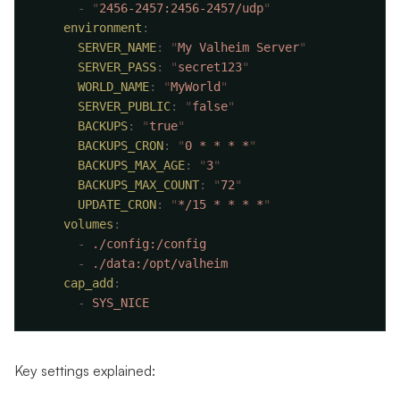
      -
 "
2456-2457:2456-2457/udp
    environment
      SERVER_NAME
:
 "
My Valheim Server
      SERVER_PASS
:
 "
secret123
      WORLD_NAME
:
 "
MyWorld
      SERVER_PUBLIC
:
 "
false
      BACKUPS
:
 "
true
      BACKUPS_CRON
:
 "
0 * * * *
      BACKUPS_MAX_AGE
:
 "
3
      BACKUPS_MAX_COUNT
:
 "
72
      UPDATE_CRON
:
 "
*/15 * * * *
    volumes
      -
      -
    cap_add
      -
Key settings explained: