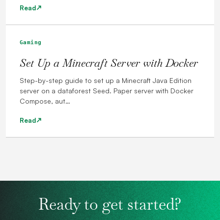
Read
Gaming
Set Up a Minecraft Server with Docker
Step-by-step guide to set up a Minecraft Java Edition
server on a dataforest Seed. Paper server with Docker
Compose, aut…
Read
Ready to get started?