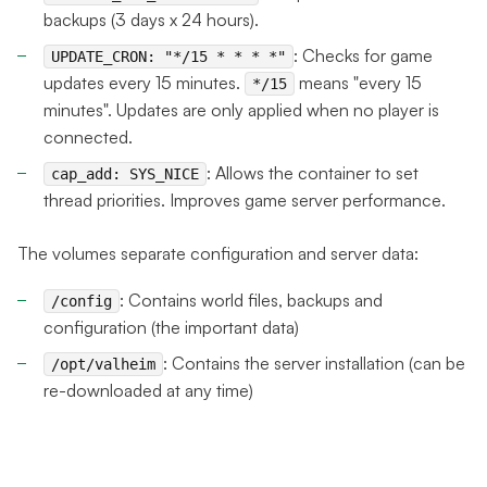
backups (3 days x 24 hours).
: Checks for game
UPDATE_CRON: "*/15 * * * *"
updates every 15 minutes.
means "every 15
*/15
minutes". Updates are only applied when no player is
connected.
: Allows the container to set
cap_add: SYS_NICE
thread priorities. Improves game server performance.
The volumes separate configuration and server data:
: Contains world files, backups and
/config
configuration (the important data)
: Contains the server installation (can be
/opt/valheim
re-downloaded at any time)