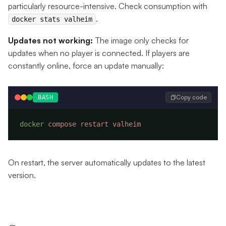
particularly resource-intensive. Check consumption with
.
docker stats valheim
Updates not working:
The image only checks for
updates when no player is connected. If players are
constantly online, force an update manually:
Copy code
BASH
docker
 compose
 restart
On restart, the server automatically updates to the latest
version.