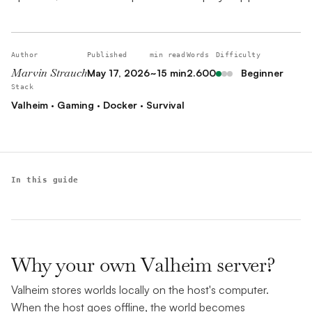
Author
Published
min read
Words
Difficulty
Marvin Strauch
May 17, 2026
~15 min
2.600
Beginner
Stack
Valheim · Gaming · Docker · Survival
In this guide
Why your own Valheim server?
Valheim stores worlds locally on the host's computer.
When the host goes offline, the world becomes