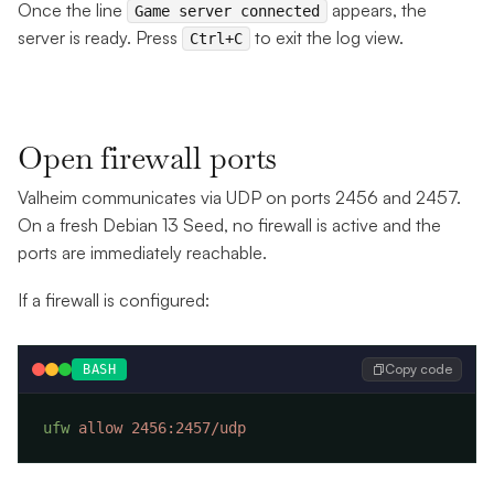
Once the line
appears, the
Game server connected
server is ready. Press
to exit the log view.
Ctrl+C
Open firewall ports
Valheim communicates via UDP on ports 2456 and 2457.
On a fresh Debian 13 Seed, no firewall is active and the
ports are immediately reachable.
If a firewall is configured:
Copy code
BASH
ufw
 allow