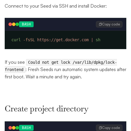
Connect to your Seed via SSH and install Docker:
Copy code
BASH
curl
 -fsSL
 https://get.docker.com
 |
If you see
Could not get lock /var/lib/dpkg/lock-
: Fresh Seeds run automatic system updates after
frontend
first boot. Wait a minute and try again.
Create project directory
Copy code
BASH