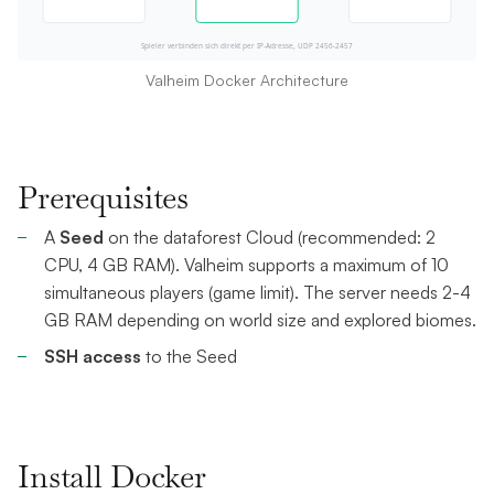
Valheim Docker Architecture
Prerequisites
A
Seed
on the dataforest Cloud (recommended: 2
CPU, 4 GB RAM). Valheim supports a maximum of 10
simultaneous players (game limit). The server needs 2-4
GB RAM depending on world size and explored biomes.
SSH access
to the Seed
Install Docker