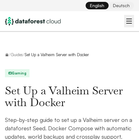
English
Deutsch
Home
/
Guides
/
Set Up a Valheim Server with Docker
Gaming
Set Up a Valheim Server
with Docker
Step-by-step guide to set up a Valheim server on a
dataforest Seed. Docker Compose with automatic
updates, world backups and crossplay support.