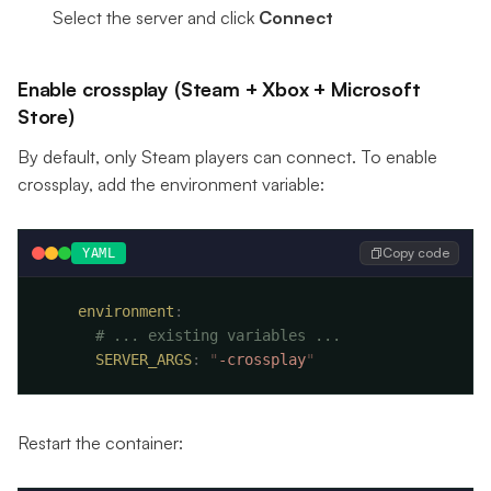
Select the server and click
Connect
Enable crossplay (Steam + Xbox + Microsoft
Store)
By default, only Steam players can connect. To enable
crossplay, add the environment variable:
Copy code
YAML
    environment
      SERVER_ARGS
:
 "
-crossplay
Restart the container: