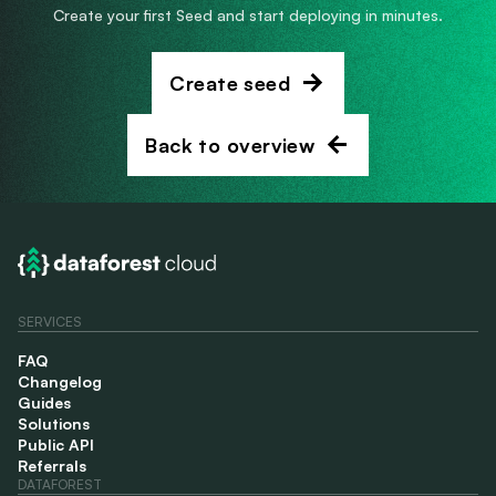
Create your first Seed and start deploying in minutes.
Create seed
Back to overview
SERVICES
FAQ
Changelog
Guides
Solutions
Public API
Referrals
DATAFOREST