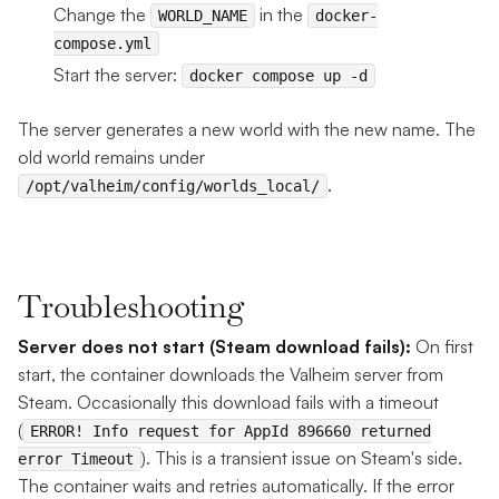
Change the
in the
WORLD_NAME
docker-
compose.yml
Start the server:
docker compose up -d
The server generates a new world with the new name. The
old world remains under
.
/opt/valheim/config/worlds_local/
Troubleshooting
Server does not start (Steam download fails):
On first
start, the container downloads the Valheim server from
Steam. Occasionally this download fails with a timeout
(
ERROR! Info request for AppId 896660 returned
). This is a transient issue on Steam's side.
error Timeout
The container waits and retries automatically. If the error