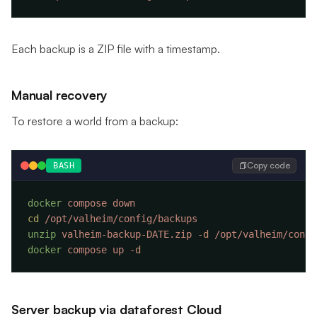
Each backup is a ZIP file with a timestamp.
Manual recovery
To restore a world from a backup:
Copy code
BASH
docker
 compose
cd
unzip
 valheim-backup-DATE.zip
 -d
docker
 compose
 up
Server backup via dataforest Cloud