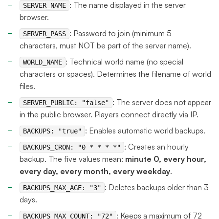
: The name displayed in the server
SERVER_NAME
browser.
: Password to join (minimum 5
SERVER_PASS
characters, must NOT be part of the server name).
: Technical world name (no special
WORLD_NAME
characters or spaces). Determines the filename of world
files.
: The server does not appear
SERVER_PUBLIC: "false"
in the public browser. Players connect directly via IP.
: Enables automatic world backups.
BACKUPS: "true"
: Creates an hourly
BACKUPS_CRON: "0 * * * *"
backup. The five values mean:
minute 0, every hour,
every day, every month, every weekday
.
: Deletes backups older than 3
BACKUPS_MAX_AGE: "3"
days.
: Keeps a maximum of 72
BACKUPS_MAX_COUNT: "72"