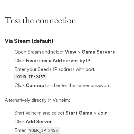
Test the connection
Via Steam (default)
Open Steam and select
View > Game Servers
Click
Favorites > Add server by IP
Enter your Seed's IP address with port:
YOUR_IP:2457
Click
Connect
and enter the server password
Alternatively directly in Valheim:
Start Valheim and select
Start Game > Join
Click
Add Server
Enter
YOUR_IP:2456