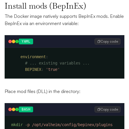
Install mods (BepInEx)
The Docker image natively supports BepInEx mods. Enable
BepInEx via an environment variable:
Copy code
YAML
    environment
      BEPINEX
:
 "
true
Place mod files (DLL) in the directory:
Copy code
BASH
mkdir
 -p