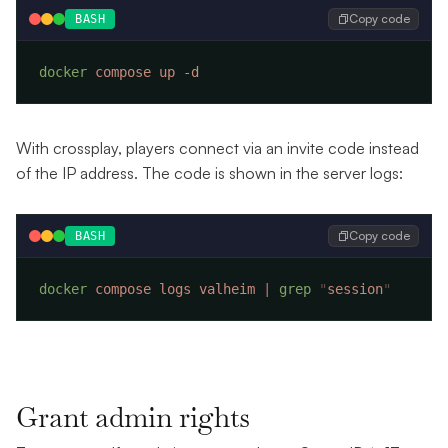
Copy code
BASH
docker
 compose
 up
With crossplay, players connect via an invite code instead
of the IP address. The code is shown in the server logs:
Copy code
BASH
docker
 compose
 logs
 valheim
 |
 grep
 "
session
Grant admin rights