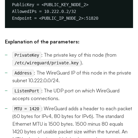
Explanation of the parameters:
: The private key of this node (from
PrivateKey
).
/etc/wireguard/private.key
: The WireGuard IP of this node in the private
Address
subnet 10.222.0.0/24.
: The UDP port on which WireGuard
ListenPort
accepts connections.
: WireGuard adds a header to each packet
MTU = 1420
(60 bytes for IPv4, 80 bytes for IPv6). The standard
Ethernet MTU is 1500 bytes. 1500 minus 80 equals
1420 bytes of usable packet size within the tunnel. An