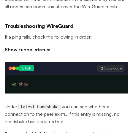
all nodes can communicate over the WireGuard mesh.
Troubleshooting WireGuard
If a ping fails, check the following in order:
Show tunnel status:
Copy code
BASH
wg
Under
you can see whether a
latest handshake
connection to the peer exists. If this entry is missing, no
handshake has occurred yet.