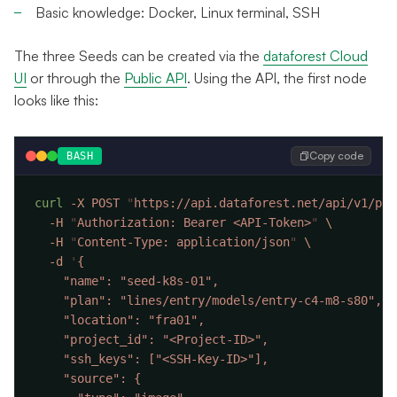
Basic knowledge: Docker, Linux terminal, SSH
The three Seeds can be created via the
dataforest Cloud
UI
or through the
Public API
. Using the API, the first node
looks like this:
Copy code
BASH
curl
 -X
 POST
 "
https://api.dataforest.net/api/v1/pub
  -H
 "
Authorization: Bearer <API-Token>
"
  -H
 "
Content-Type: application/json
"
  -d
 '