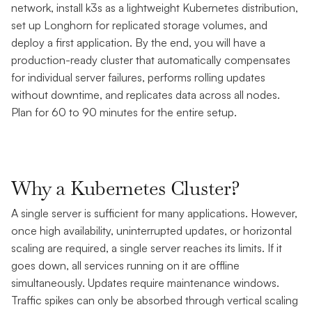
network, install k3s as a lightweight Kubernetes distribution,
set up Longhorn for replicated storage volumes, and
deploy a first application. By the end, you will have a
production-ready cluster that automatically compensates
for individual server failures, performs rolling updates
without downtime, and replicates data across all nodes.
Plan for 60 to 90 minutes for the entire setup.
Why a Kubernetes Cluster?
A single server is sufficient for many applications. However,
once high availability, uninterrupted updates, or horizontal
scaling are required, a single server reaches its limits. If it
goes down, all services running on it are offline
simultaneously. Updates require maintenance windows.
Traffic spikes can only be absorbed through vertical scaling