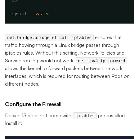
sysctl
ensures that
net.bridge.bridge-nf-call-iptables
traffic flowing through a Linux bridge passes through
iptables rules. Without this setting, NetworkPolicies and
Service routing would not work.
net.ipv4.ip_forward
allows the kernel to forward packets between network
interfaces, which is required for routing between Pods on
different nodes.
Configure the Firewall
Debian 13 does not come with
pre-installed.
iptables
Install it: