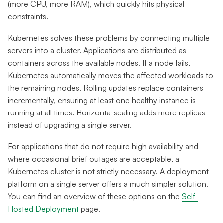
(more CPU, more RAM), which quickly hits physical
constraints.
Kubernetes solves these problems by connecting multiple
servers into a cluster. Applications are distributed as
containers across the available nodes. If a node fails,
Kubernetes automatically moves the affected workloads to
the remaining nodes. Rolling updates replace containers
incrementally, ensuring at least one healthy instance is
running at all times. Horizontal scaling adds more replicas
instead of upgrading a single server.
For applications that do not require high availability and
where occasional brief outages are acceptable, a
Kubernetes cluster is not strictly necessary. A deployment
platform on a single server offers a much simpler solution.
You can find an overview of these options on the
Self-
Hosted Deployment
page.