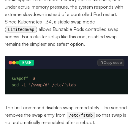
under actual memory pressure, the system responds with
extreme slowdown instead of a controlled Pod restart.
Since Kubernetes 1.34, a stable swap mode
(
) allows Burstable Pods controlled swap
LimitedSwap
access. For a cluster setup like this one, disabled swap
remains the simplest and safest option.
Copy code
BASH
swapoff
sed
 -i
 '
/swap/d
'
The first command disables swap immediately. The second
removes the swap entry from
so that swap is
/etc/fstab
not automatically re-enabled after a reboot.