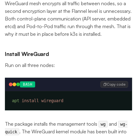
WireGuard mesh encrypts all traffic between nodes, so a
second encryption layer at the Flannel level is unnecessary.
Both control-plane communication (API server, embedded
etcd) and Pod-to-Pod traffic run through the mesh. That is
why it must be in place before k3s is installed.
Install WireGuard
Run on all three nodes:
Copy code
BASH
apt
 install
The package installs the management tools
and
wg
wg-
. The WireGuard kernel module has been built into
quick