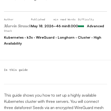
Author
Published
min read
Words
Difficulty
Marvin Strauch
May 18, 2026
~46 min
8.000
Advanced
Stack
Kubernetes · k3s · WireGuard · Longhorn · Cluster · High
Availability
In this guide
This guide shows you how to set up a highly available
Kubernetes cluster with three servers. You will connect
three dataforest Seeds via an encrypted WireGuard mesh