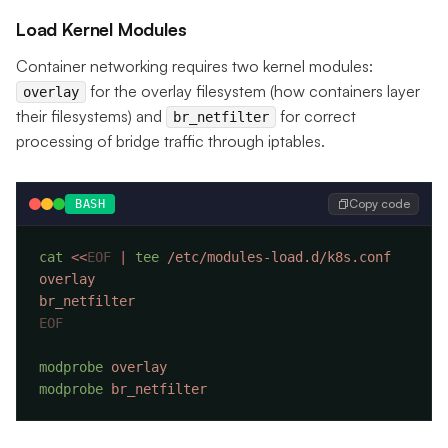
Load Kernel Modules
Container networking requires two kernel modules:
for the overlay filesystem (how containers layer
overlay
their filesystems) and
for correct
br_netfilter
processing of bridge traffic through iptables.
Copy code
BASH
cat
 <<
EOF
 |
 tee
modprobe
modprobe