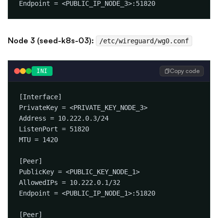
Node 3 (seed-k8s-03):
/etc/wireguard/wg0.conf
Copy code
INI