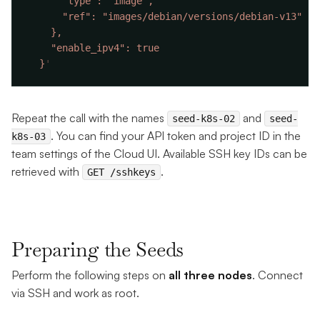
  }
Repeat the call with the names
and
seed-k8s-02
seed-
. You can find your API token and project ID in the
k8s-03
team settings of the Cloud UI. Available SSH key IDs can be
retrieved with
.
GET /sshkeys
Preparing the Seeds
Perform the following steps on
all three nodes
. Connect
via SSH and work as root.