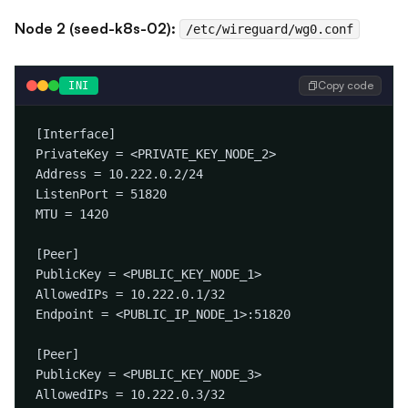
Node 2 (seed-k8s-02):
/etc/wireguard/wg0.conf
Copy code
INI