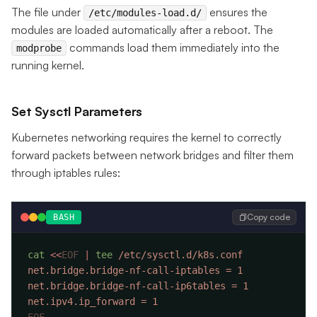
The file under
ensures the
/etc/modules-load.d/
modules are loaded automatically after a reboot. The
commands load them immediately into the
modprobe
running kernel.
Set Sysctl Parameters
Kubernetes networking requires the kernel to correctly
forward packets between network bridges and filter them
through iptables rules:
Copy code
BASH
cat
 <<
EOF
 |
 tee