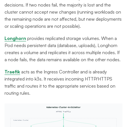
decisions. If two nodes fail, the majority is lost and the
cluster cannot accept new changes (running workloads on
the remaining node are not affected, but new deployments
or scaling operations are not possible).
Longhorn
provides replicated storage volumes. When a
Pod needs persistent data (database, uploads), Longhorn
creates a volume and replicates it across multiple nodes. If
a node fails, the data remains available on the other nodes.
Traefik
acts as the Ingress Controller and is already
integrated into k3s. It receives incoming HTTP/HTTPS
traffic and routes it to the appropriate services based on
routing rules.