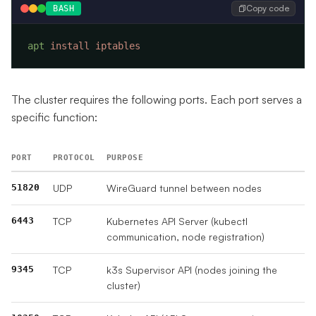
Copy code
BASH
apt
 install
The cluster requires the following ports. Each port serves a
specific function:
PORT
PROTOCOL
PURPOSE
51820
UDP
WireGuard tunnel between nodes
6443
TCP
Kubernetes API Server (kubectl
communication, node registration)
9345
TCP
k3s Supervisor API (nodes joining the
cluster)