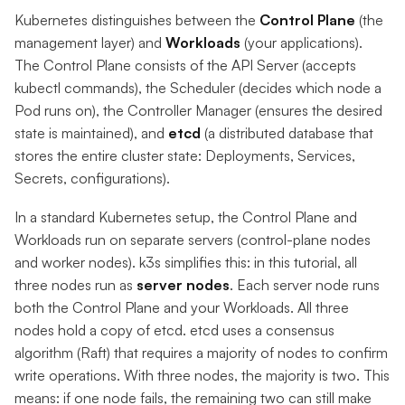
Kubernetes distinguishes between the
Control Plane
(the
management layer) and
Workloads
(your applications).
The Control Plane consists of the API Server (accepts
kubectl commands), the Scheduler (decides which node a
Pod runs on), the Controller Manager (ensures the desired
state is maintained), and
etcd
(a distributed database that
stores the entire cluster state: Deployments, Services,
Secrets, configurations).
In a standard Kubernetes setup, the Control Plane and
Workloads run on separate servers (control-plane nodes
and worker nodes). k3s simplifies this: in this tutorial, all
three nodes run as
server nodes
. Each server node runs
both the Control Plane and your Workloads. All three
nodes hold a copy of etcd. etcd uses a consensus
algorithm (Raft) that requires a majority of nodes to confirm
write operations. With three nodes, the majority is two. This
means: if one node fails, the remaining two can still make