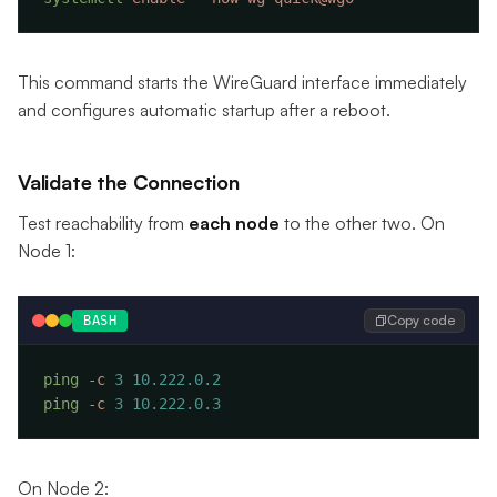
This command starts the WireGuard interface immediately
and configures automatic startup after a reboot.
Validate the Connection
Test reachability from
each node
to the other two. On
Node 1:
Copy code
BASH
ping
 -c
 3
ping
 -c
 3
On Node 2: