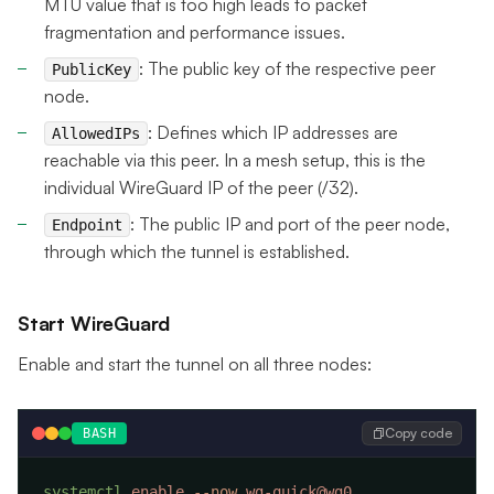
MTU value that is too high leads to packet
fragmentation and performance issues.
: The public key of the respective peer
PublicKey
node.
: Defines which IP addresses are
AllowedIPs
reachable via this peer. In a mesh setup, this is the
individual WireGuard IP of the peer (/32).
: The public IP and port of the peer node,
Endpoint
through which the tunnel is established.
Start WireGuard
Enable and start the tunnel on all three nodes:
Copy code
BASH
systemctl
 enable
 --now