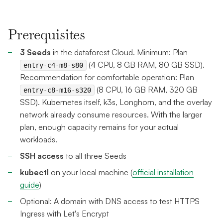
Prerequisites
3 Seeds
in the dataforest Cloud. Minimum: Plan
(4 CPU, 8 GB RAM, 80 GB SSD).
entry-c4-m8-s80
Recommendation for comfortable operation: Plan
(8 CPU, 16 GB RAM, 320 GB
entry-c8-m16-s320
SSD). Kubernetes itself, k3s, Longhorn, and the overlay
network already consume resources. With the larger
plan, enough capacity remains for your actual
workloads.
SSH access
to all three Seeds
kubectl
on your local machine (
official installation
guide
)
Optional: A domain with DNS access to test HTTPS
Ingress with Let's Encrypt