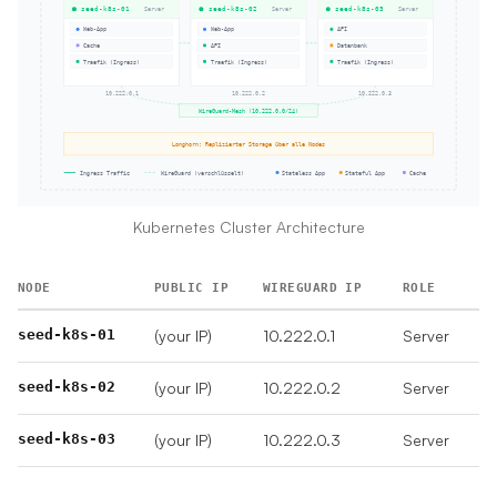
Kubernetes Cluster Architecture
NODE
PUBLIC IP
WIREGUARD IP
ROLE
seed-k8s-01
(your IP)
10.222.0.1
Server
seed-k8s-02
(your IP)
10.222.0.2
Server
seed-k8s-03
(your IP)
10.222.0.3
Server