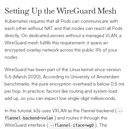
Setting Up the WireGuard Mesh
Kubernetes requires that all Pods can communicate with
each other without NAT and that nodes can reach all Pods
directly. On dedicated servers without a managed VLAN, a
WireGuard mesh fulfills this requirement: it spans an
encrypted overlay network across the public IPs of your
nodes.
WireGuard has been part of the Linux kernel since version
5.6 (March 2020). According to University of Amsterdam
benchmarks, the pure encryption overhead is below 0.5 ms
per hop. In practice, factors like routing and system load
add up, so you can expect low single-digit milliseconds.
In this tutorial, k3s uses VXLAN as the Flannel backend (
--
) and routes it through the
flannel-backend=vxlan
WireGuard interface (
). The
--flannel-iface=wg0