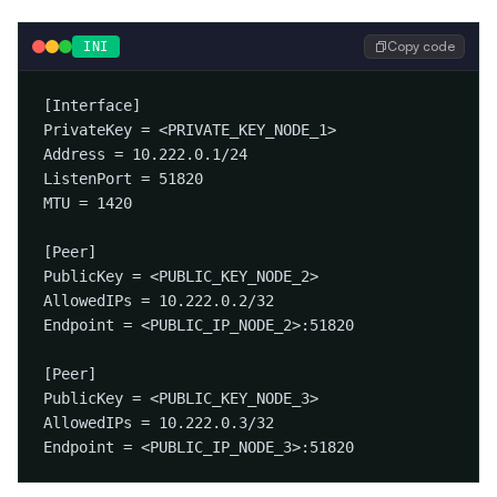
Copy code
INI