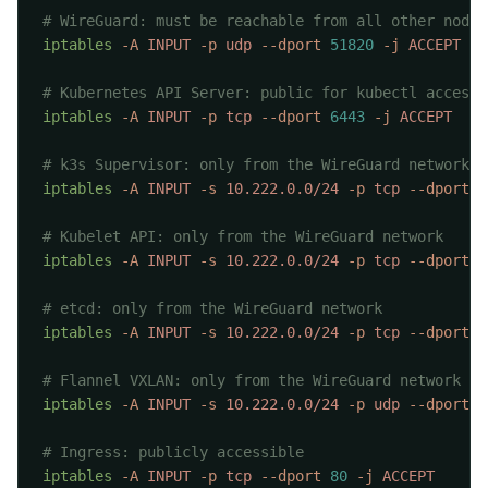
iptables
 -A
 INPUT
 -p
 udp
 --dport
 51820
 -j
iptables
 -A
 INPUT
 -p
 tcp
 --dport
 6443
 -j
iptables
 -A
 INPUT
 -s
 10.222.0.0/24
 -p
 tcp
 --dport
 9
iptables
 -A
 INPUT
 -s
 10.222.0.0/24
 -p
 tcp
 --dport
 1
iptables
 -A
 INPUT
 -s
 10.222.0.0/24
 -p
 tcp
 --dport
 2
iptables
 -A
 INPUT
 -s
 10.222.0.0/24
 -p
 udp
 --dport
 8
iptables
 -A
 INPUT
 -p
 tcp
 --dport
 80
 -j