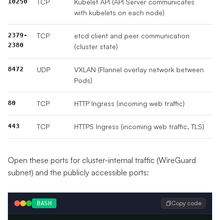
10250
TCP
Kubelet API (API Server communicates
with kubelets on each node)
2379-
TCP
etcd client and peer communication
2380
(cluster state)
8472
UDP
VXLAN (Flannel overlay network between
Pods)
80
TCP
HTTP Ingress (incoming web traffic)
443
TCP
HTTPS Ingress (incoming web traffic, TLS)
Open these ports for cluster-internal traffic (WireGuard
subnet) and the publicly accessible ports:
Copy code
BASH