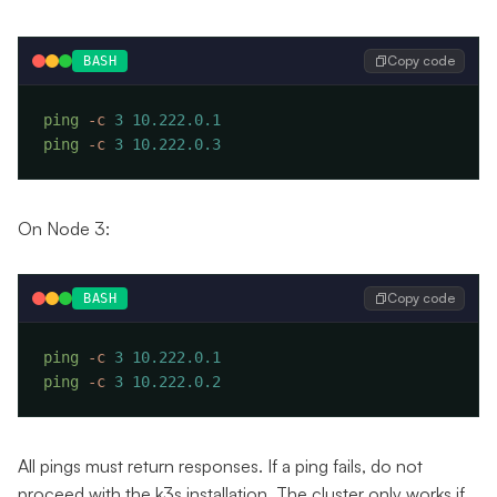
Copy code
BASH
ping
 -c
 3
ping
 -c
 3
On Node 3:
Copy code
BASH
ping
 -c
 3
ping
 -c
 3
All pings must return responses. If a ping fails, do not
proceed with the k3s installation. The cluster only works if