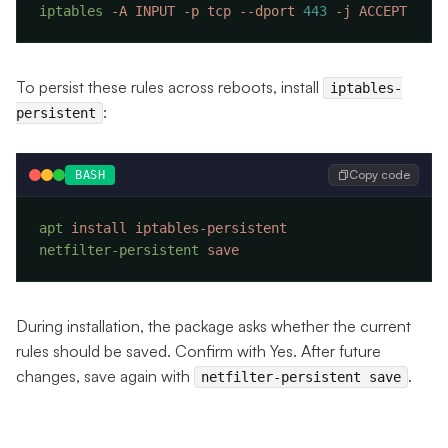
iptables
 -A
 INPUT
 -p
 tcp
 --dport
 443
 -j
To persist these rules across reboots, install
iptables-
:
persistent
Copy code
BASH
apt
 install
netfilter-persistent
During installation, the package asks whether the current
rules should be saved. Confirm with Yes. After future
changes, save again with
.
netfilter-persistent save