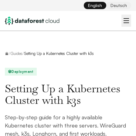
English
Deutsch
Home
/
Guides
/
Setting Up a Kubernetes Cluster with k3s
Deployment
Setting Up a Kubernetes
Cluster with k3s
Step-by-step guide for a highly available
Kubernetes cluster with three servers. WireGuard
mesh, k3s, Longhorn, and first workloads.