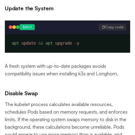
Update the System
Copy code
BASH
apt
 update
 &&
 apt
 upgrade
A fresh system with up-to-date packages avoids
compatibility issues when installing k3s and Longhorn.
Disable Swap
The kubelet process calculates available resources,
schedules Pods based on memory requests, and enforces
limits. If the operating system swaps memory to disk in the
background, these calculations become unreliable. Pods
could appear to use more memory than is available, and