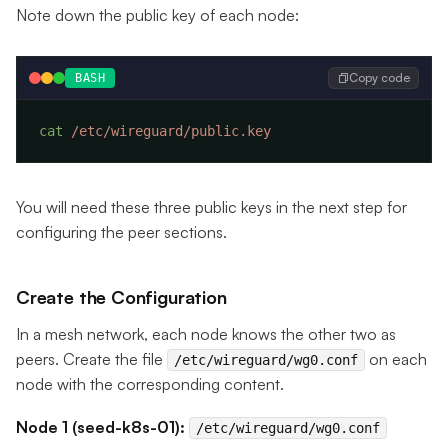
Note down the public key of each node:
Copy code
BASH
cat
You will need these three public keys in the next step for
configuring the peer sections.
Create the Configuration
In a mesh network, each node knows the other two as
peers. Create the file
on each
/etc/wireguard/wg0.conf
node with the corresponding content.
Node 1 (seed-k8s-01):
/etc/wireguard/wg0.conf