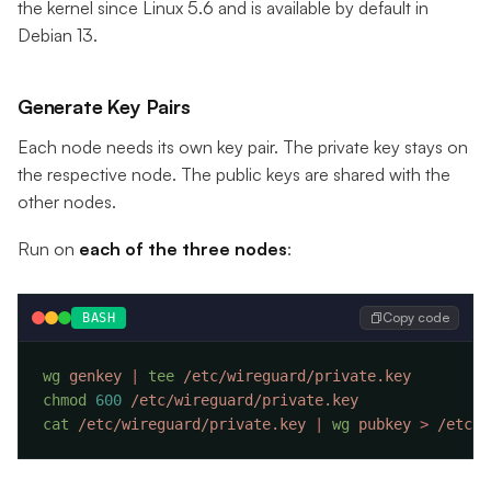
the kernel since Linux 5.6 and is available by default in
Debian 13.
Generate Key Pairs
Each node needs its own key pair. The private key stays on
the respective node. The public keys are shared with the
other nodes.
Run on
each of the three nodes
:
Copy code
BASH
wg
 genkey
 |
 tee
chmod
 600
cat
 /etc/wireguard/private.key
 |
 wg
 pubkey
 >