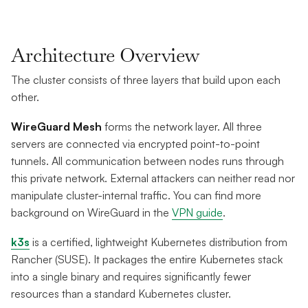
Architecture Overview
The cluster consists of three layers that build upon each
other.
WireGuard Mesh
forms the network layer. All three
servers are connected via encrypted point-to-point
tunnels. All communication between nodes runs through
this private network. External attackers can neither read nor
manipulate cluster-internal traffic. You can find more
background on WireGuard in the
VPN guide
.
k3s
is a certified, lightweight Kubernetes distribution from
Rancher (SUSE). It packages the entire Kubernetes stack
into a single binary and requires significantly fewer
resources than a standard Kubernetes cluster.