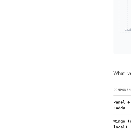
What liv
COMPONEN
Panel +
Caddy
Wings (
local)