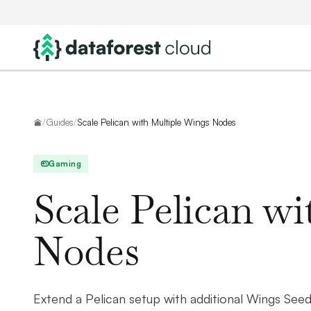
Home
/
Guides
/
Scale Pelican with Multiple Wings Nodes
Gaming
Scale Pelican w
Nodes
Extend a Pelican setup with additional Wings Se