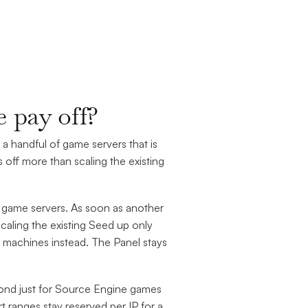
 pay off?
 a handful of game servers that is
off more than scaling the existing
 game servers. As soon as another
scaling the existing Seed up only
 machines instead. The Panel stays
cond just for Source Engine games
rt ranges stay reserved per IP for a