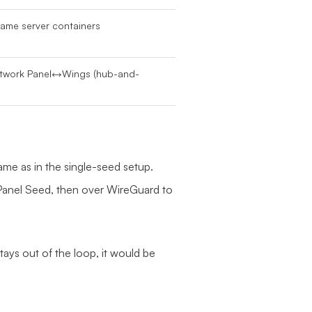
game server containers
etwork Panel↔Wings (hub-and-
me as in the single-seed setup.
anel Seed, then over WireGuard to
ays out of the loop, it would be