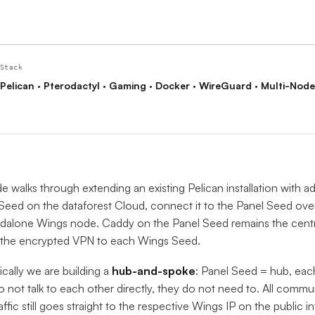
Stack
Pelican · Pterodactyl · Gaming · Docker · WireGuard · Multi-Node
de walks through extending an existing Pelican installation with a
eed on the dataforest Cloud, connect it to the Panel Seed over
ndalone Wings node. Caddy on the Panel Seed remains the centr
 the encrypted VPN to each Wings Seed.
cally we are building a
hub-and-spoke
: Panel Seed = hub, ea
 not talk to each other directly, they do not need to. All commu
affic still goes straight to the respective Wings IP on the public in