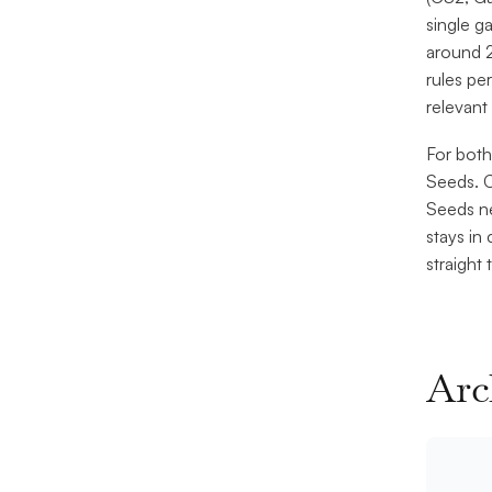
single g
around 2
rules pe
relevant 
For both
Seeds. C
Seeds ne
stays in
straight
Arc