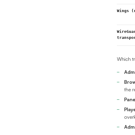
Wings (
WireGua
transpo
Which tr
Admi
Brow
the 
Pane
Play
overk
Admi