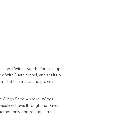
dditional Wings Seeds. You spin up a
 a WireGuard tunnel, and set it up
al TLS terminator and proxies
ch Wings Seed = spoke. Wings
nication flows through the Panel.
ternet, only control traffic runs