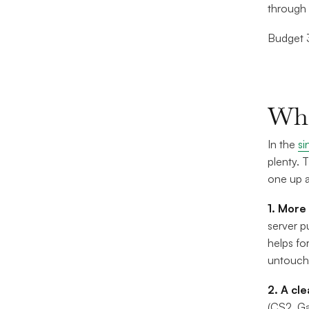
through 
Budget 3
Whe
In the
si
plenty. 
one up a
1. More
server p
helps fo
untouche
2. A cl
(CS2, Ga