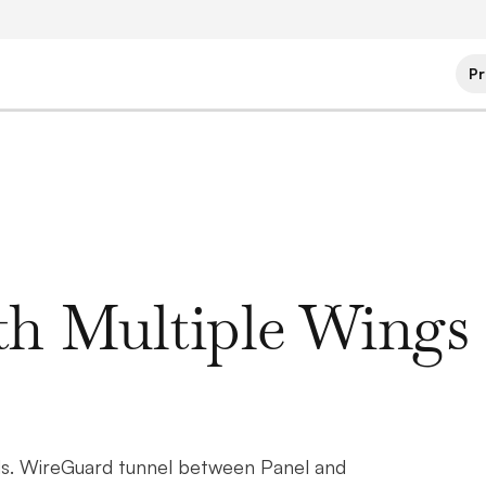
Pr
ith Multiple Wings
eds. WireGuard tunnel between Panel and