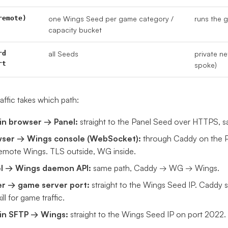
remote)
one Wings Seed per game category /
runs the 
capacity bucket
rd
all Seeds
private n
rt
spoke)
affic takes which path:
n browser → Panel:
straight to the Panel Seed over HTTPS, sa
ser → Wings console (WebSocket):
through Caddy on the P
remote Wings. TLS outside, WG inside.
l → Wings daemon API:
same path, Caddy → WG → Wings.
er → game server port:
straight to the Wings Seed IP. Caddy st
ill for game traffic.
n SFTP → Wings:
straight to the Wings Seed IP on port 2022.