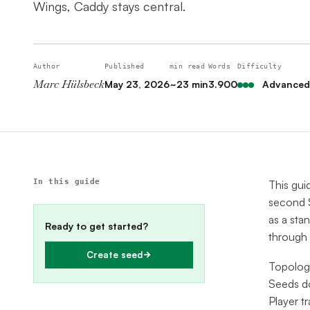
Wings, Caddy stays central.
Author
Published
min read
Words
Difficulty
Marc Hülsbeck
May 23, 2026
~23 min
3.900
Advanced
In this guide
This gui
second S
as a sta
Ready to get started?
through
Create seed
Topologi
Seeds do
Player tr