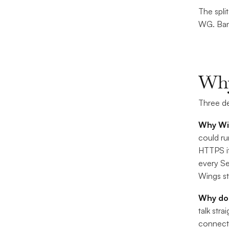
The spli
WG. Band
Why
Three de
Why Wir
could ru
HTTPS it
every Se
Wings st
Why d
talk str
connecti