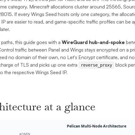
ame category. Minecraft allocations cluster around 25565, Sou
8015. If every Wings Seed hosts only one category, the allocatio
r IP are easier to read, and game-specific traffic profiles can be 
later.
 paths, this guide goes with a
WireGuard hub-and-spoke
betw
ontrol traffic between Panel and Wings stays encrypted on a pri
ed no domain of their own, no Let's Encrypt certificate, and 
 charge of TLS and picks up one extra
block per
reverse_proxy
 to the respective Wings Seed IP.
hitecture at a glance