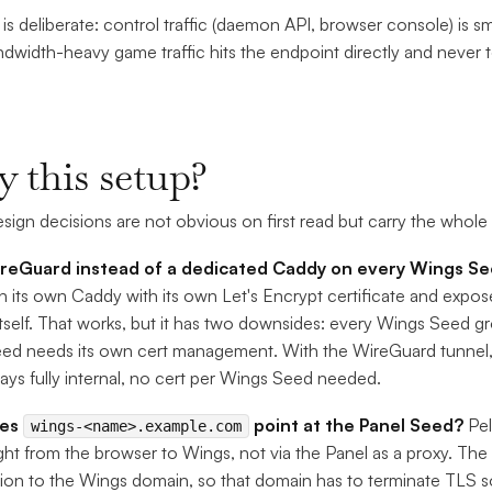
t is deliberate: control traffic (daemon API, browser console) is s
width-heavy game traffic hits the endpoint directly and never
 this setup?
sign decisions are not obvious on first read but carry the whole
eGuard instead of a dedicated Caddy on every Wings S
n its own Caddy with its own Let's Encrypt certificate and exp
self. That works, but it has two downsides: every Wings Seed gr
ed needs its own cert management. With the WireGuard tunnel, 
ays fully internal, no cert per Wings Seed needed.
oes
point at the Panel Seed?
Pel
wings-<name>.example.com
aight from the browser to Wings, not via the Panel as a proxy. 
on to the Wings domain, so that domain has to terminate TLS 