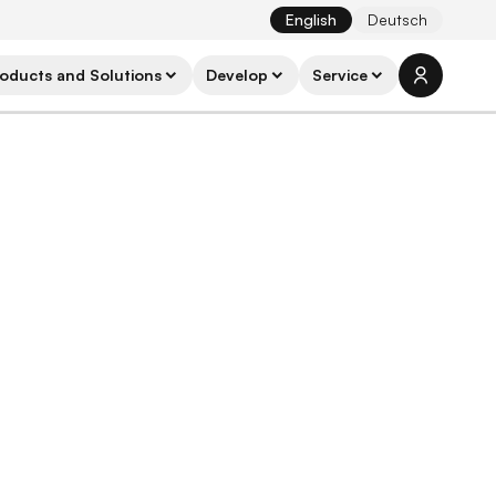
English
Deutsch
oducts and Solutions
Develop
Service