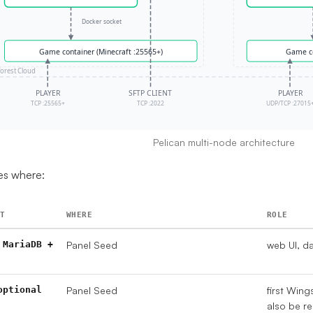
Pelican multi-node architecture
es where:
T
WHERE
ROLE
 MariaDB +
Panel Seed
web UI, d
optional
Panel Seed
first Wing
also be r