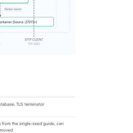
atabase, TLS terminator
s from the single-seed guide, can
emoved