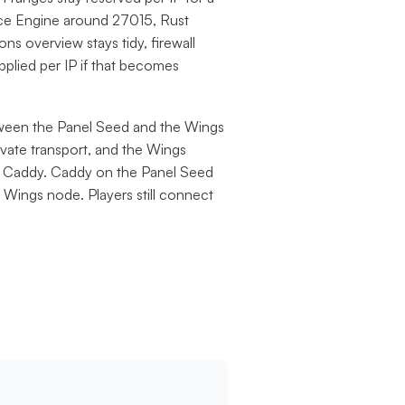
rce Engine around 27015, Rust
ns overview stays tidy, firewall
applied per IP if that becomes
een the Panel Seed and the Wings
vate transport, and the Wings
no Caddy. Caddy on the Panel Seed
 Wings node. Players still connect