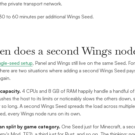
the private transport network.
0 to 60 minutes per additional Wings Seed.
n does a second Wings node
ngle-seed setup
, Panel and Wings still live on the same Seed. For
There are two situations where adding a second Wings Seed pays 
gain.
 capacity.
4 CPUs and 8 GB of RAM happily handle a handful of
ushes the host to its limits or noticeably slows the others down, 
r so long. A second Wings Seed spreads the load across multiple
d, every Wings node runs on its own.
ean split by game category.
One Seed just for Minecraft, a se
rry's Mod, TF2), a third just for Rust, and so on. The thinking: po