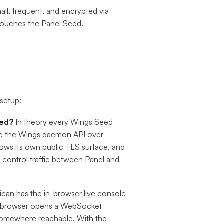
mall, frequent, and encrypted via
 touches the Panel Seed.
 setup:
eed?
In theory every Wings Seed
ose the Wings daemon API over
ows its own public TLS surface, and
control traffic between Panel and
ican has the in-browser live console
The browser opens a WebSocket
somewhere reachable. With the